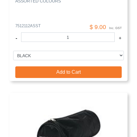
ASSORTED COLOURS
7512112ASST
$ 9.00
Inc. GST
-
+
Add to Cart