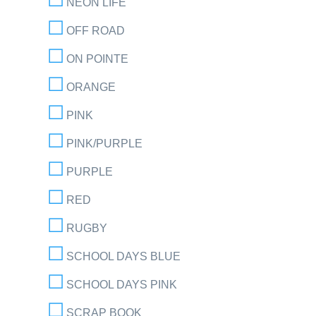
NEON LIFE
OFF ROAD
ON POINTE
ORANGE
PINK
PINK/PURPLE
PURPLE
RED
RUGBY
SCHOOL DAYS BLUE
SCHOOL DAYS PINK
SCRAP BOOK