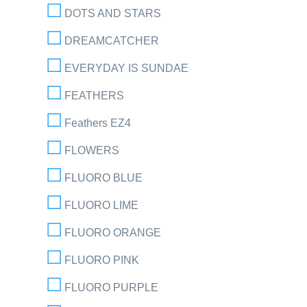
DOTS AND STARS
DREAMCATCHER
EVERYDAY IS SUNDAE
FEATHERS
Feathers EZ4
FLOWERS
FLUORO BLUE
FLUORO LIME
FLUORO ORANGE
FLUORO PINK
FLUORO PURPLE