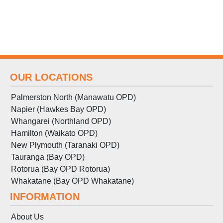
OUR LOCATIONS
Palmerston North (Manawatu OPD)
Napier (Hawkes Bay OPD)
Whangarei (Northland OPD)
Hamilton (Waikato OPD)
New Plymouth (Taranaki OPD)
Tauranga (Bay OPD)
Rotorua (Bay OPD Rotorua)
Whakatane (Bay OPD Whakatane)
INFORMATION
About Us