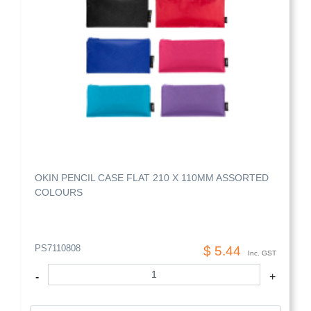
OKIN PENCIL CASE FLAT 210 X 110MM ASSORTED
COLOURS
PS7110808
$ 5.44
Inc. GST
-
+