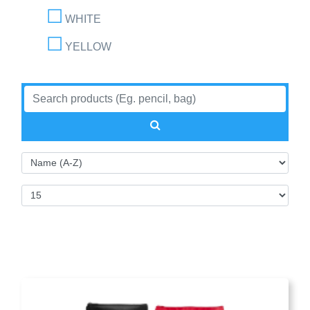
WHITE
YELLOW