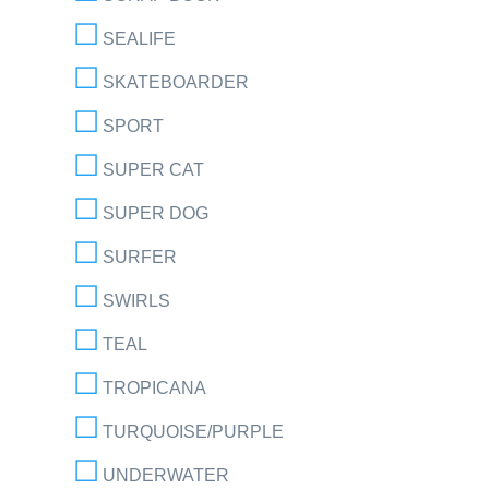
SEALIFE
SKATEBOARDER
SPORT
SUPER CAT
SUPER DOG
SURFER
SWIRLS
TEAL
TROPICANA
TURQUOISE/PURPLE
UNDERWATER