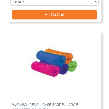
Add to Cart
WARWICK PENCIL CASE BARREL LARGE