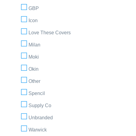
GBP
Icon
Love These Covers
Milan
Moki
Okin
Other
Spencil
Supply Co
Unbranded
Warwick