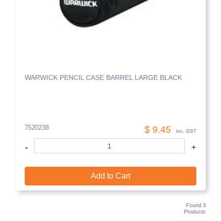
WARWICK PENCIL CASE BARREL LARGE BLACK
7520238
$ 9.45
Inc. GST
-
+
Add to Cart
Found 3
Products