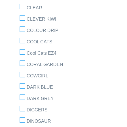
CLEAR
CLEVER KIWI
COLOUR DRIP
COOL CATS
Cool Cats EZ4
CORAL GARDEN
COWGIRL
DARK BLUE
DARK GREY
DIGGERS
DINOSAUR