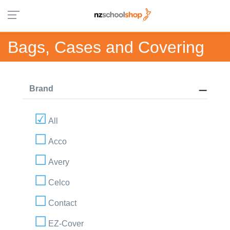
Bags, Cases and Covering
Brand
All
Acco
Avery
Celco
Contact
EZ-Cover