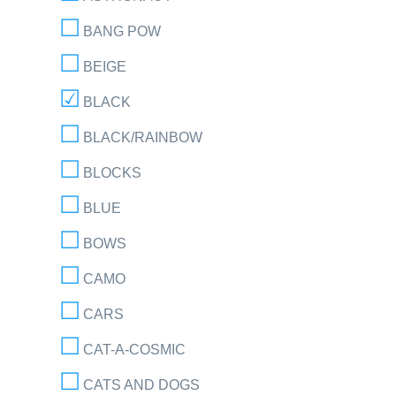
BANG POW
BEIGE
BLACK
BLACK/RAINBOW
BLOCKS
BLUE
BOWS
CAMO
CARS
CAT-A-COSMIC
CATS AND DOGS