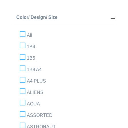
Color/ Design/ Size
All
1B4
1B5
1B8 A4
A4 PLUS
ALIENS
AQUA
ASSORTED
ASTRONAUT