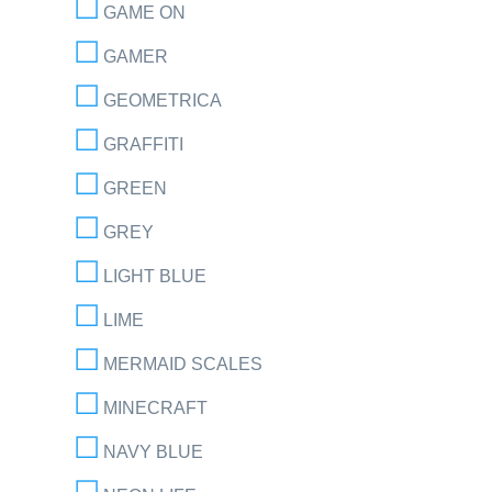
GAME ON
GAMER
GEOMETRICA
GRAFFITI
GREEN
GREY
LIGHT BLUE
LIME
MERMAID SCALES
MINECRAFT
NAVY BLUE