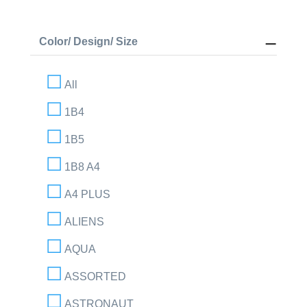
Color/ Design/ Size
All
1B4
1B5
1B8 A4
A4 PLUS
ALIENS
AQUA
ASSORTED
ASTRONAUT