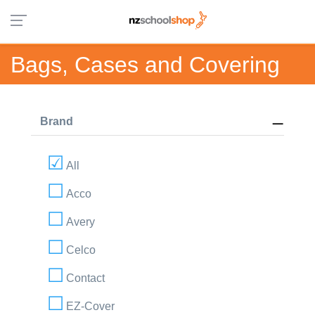
Bags, Cases and Covering
Brand
All
Acco
Avery
Celco
Contact
EZ-Cover