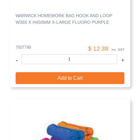
WARWICK HOMEWORK BAG HOOK AND LOOP
W360 X H450MM X-LARGE FLUORO PURPLE
7507748
$ 12.38
Inc. GST
-
+
Add to Cart