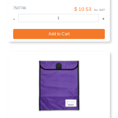
7507746
$ 10.53
Inc. GST
-
+
Add to Cart