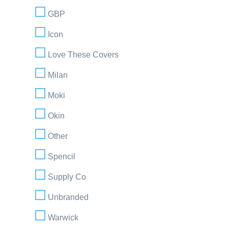
GBP
Icon
Love These Covers
Milan
Moki
Okin
Other
Spencil
Supply Co
Unbranded
Warwick