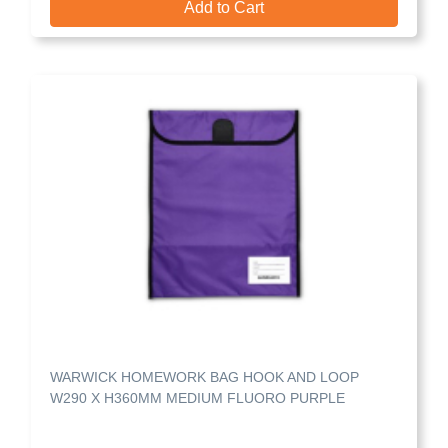
Add to Cart
WARWICK HOMEWORK BAG HOOK AND LOOP
W290 X H360MM MEDIUM FLUORO PURPLE