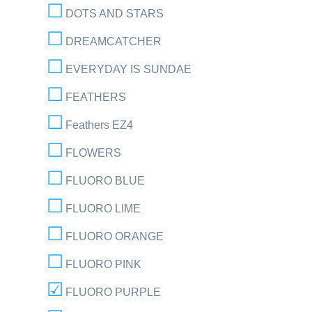
DOTS AND STARS
DREAMCATCHER
EVERYDAY IS SUNDAE
FEATHERS
Feathers EZ4
FLOWERS
FLUORO BLUE
FLUORO LIME
FLUORO ORANGE
FLUORO PINK
FLUORO PURPLE