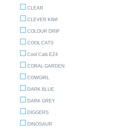
CLEAR
CLEVER KIWI
COLOUR DRIP
COOL CATS
Cool Cats EZ4
CORAL GARDEN
COWGIRL
DARK BLUE
DARK GREY
DIGGERS
DINOSAUR