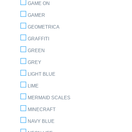
GAME ON
GAMER
GEOMETRICA
GRAFFITI
GREEN
GREY
LIGHT BLUE
LIME
MERMAID SCALES
MINECRAFT
NAVY BLUE