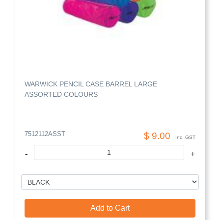
WARWICK PENCIL CASE BARREL LARGE
ASSORTED COLOURS
7512112ASST
$ 9.00
Inc. GST
-
+
Add to Cart