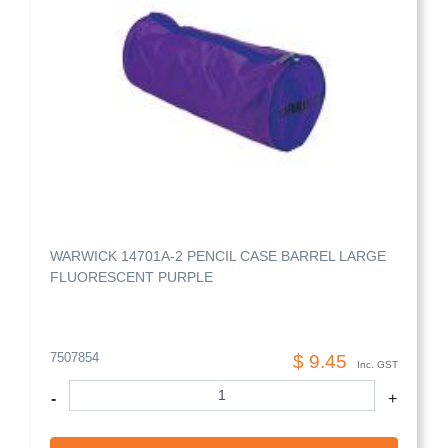
WARWICK 14701A-2 PENCIL CASE BARREL LARGE
FLUORESCENT PURPLE
7507854
$ 9.45
Inc. GST
-
+