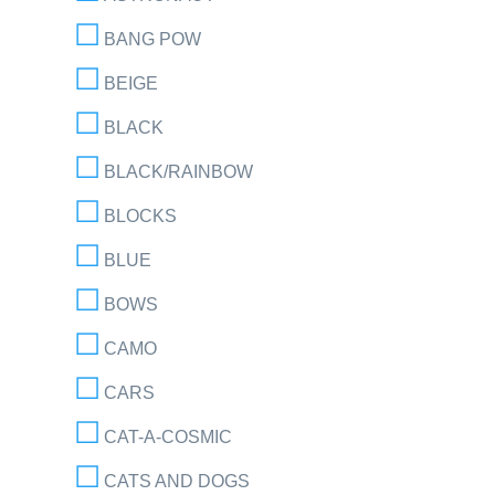
BANG POW
BEIGE
BLACK
BLACK/RAINBOW
BLOCKS
BLUE
BOWS
CAMO
CARS
CAT-A-COSMIC
CATS AND DOGS