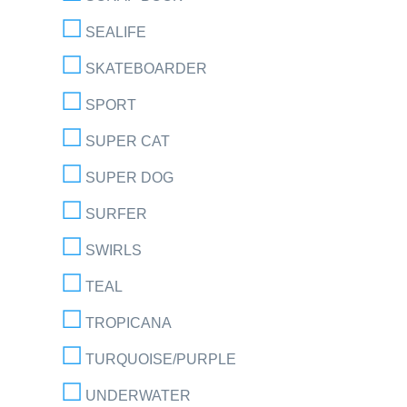
SEALIFE
SKATEBOARDER
SPORT
SUPER CAT
SUPER DOG
SURFER
SWIRLS
TEAL
TROPICANA
TURQUOISE/PURPLE
UNDERWATER