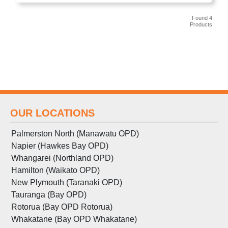
Found 4
Products
OUR LOCATIONS
Palmerston North (Manawatu OPD)
Napier (Hawkes Bay OPD)
Whangarei (Northland OPD)
Hamilton (Waikato OPD)
New Plymouth (Taranaki OPD)
Tauranga (Bay OPD)
Rotorua (Bay OPD Rotorua)
Whakatane (Bay OPD Whakatane)