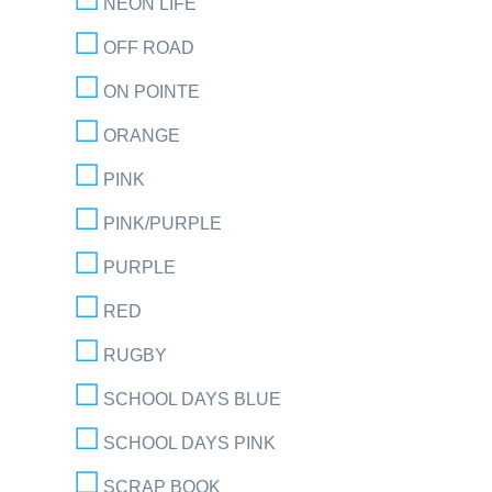
NEON LIFE
OFF ROAD
ON POINTE
ORANGE
PINK
PINK/PURPLE
PURPLE
RED
RUGBY
SCHOOL DAYS BLUE
SCHOOL DAYS PINK
SCRAP BOOK