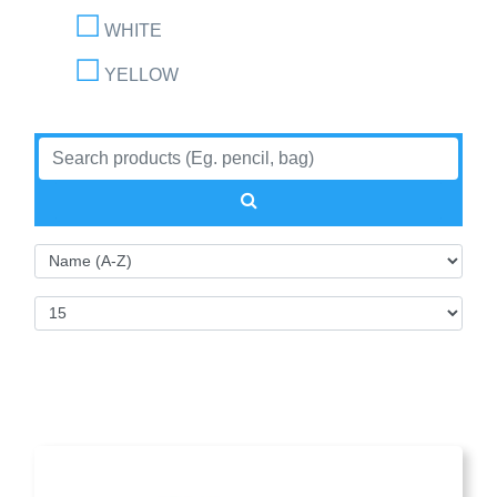
WHITE
YELLOW