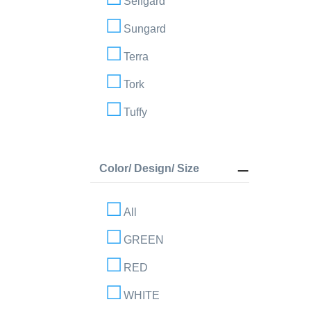
Selfgard
Sungard
Terra
Tork
Tuffy
Color/ Design/ Size
All
GREEN
RED
WHITE