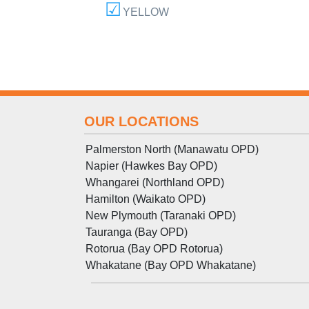
YELLOW
OUR LOCATIONS
Palmerston North (Manawatu OPD)
Napier (Hawkes Bay OPD)
Whangarei (Northland OPD)
Hamilton (Waikato OPD)
New Plymouth (Taranaki OPD)
Tauranga (Bay OPD)
Rotorua (Bay OPD Rotorua)
Whakatane (Bay OPD Whakatane)