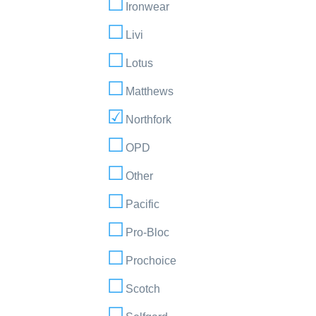
Ironwear
Livi
Lotus
Matthews
Northfork
OPD
Other
Pacific
Pro-Bloc
Prochoice
Scotch