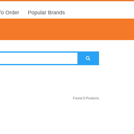
o Order
Popular Brands
Found 0 Products