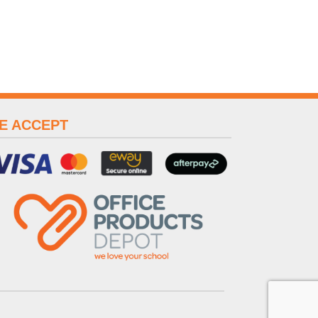
E ACCEPT