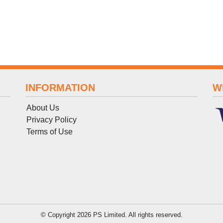
INFORMATION
W
About Us
Privacy Policy
Terms
of
Use
© Copyright 2026 PS Limited. All rights reserved.