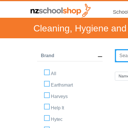
School
Cleaning, Hygiene and 
Brand
All
Earthsmart
Harveys
Help It
Hytec