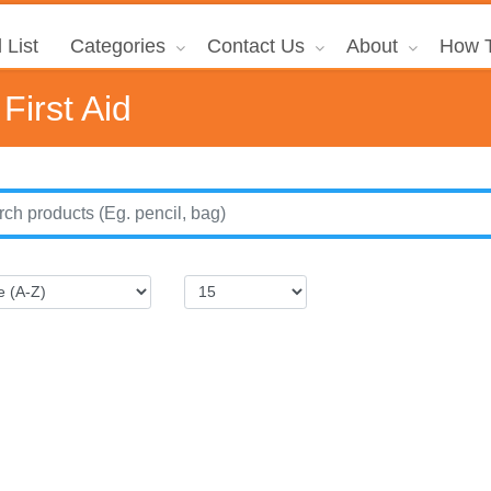
 List
Categories
Contact Us
About
How T
First Aid