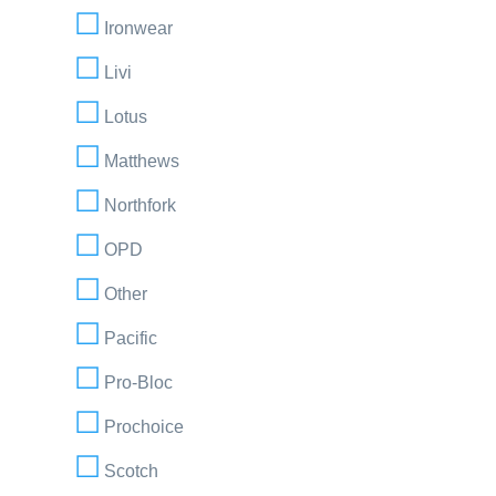
Ironwear
Livi
Lotus
Matthews
Northfork
OPD
Other
Pacific
Pro-Bloc
Prochoice
Scotch