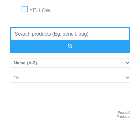
YELLOW
Found 0
Products