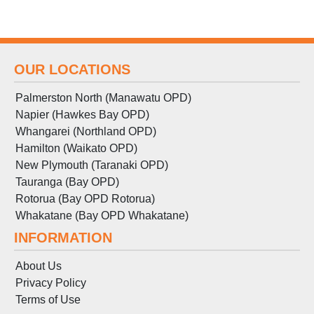
OUR LOCATIONS
Palmerston North (Manawatu OPD)
Napier (Hawkes Bay OPD)
Whangarei (Northland OPD)
Hamilton (Waikato OPD)
New Plymouth (Taranaki OPD)
Tauranga (Bay OPD)
Rotorua (Bay OPD Rotorua)
Whakatane (Bay OPD Whakatane)
INFORMATION
About Us
Privacy Policy
Terms
of
Use