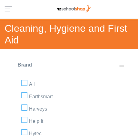
Cleaning, Hygiene and First
Aid
Brand
All
Earthsmart
Harveys
Help It
Hytec