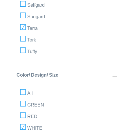
Selfgard
Sungard
Terra
Tork
Tuffy
Color/ Design/ Size
All
GREEN
RED
WHITE