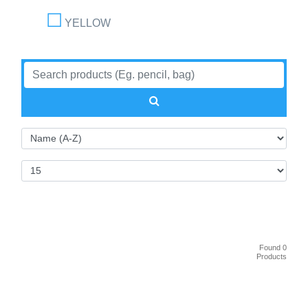
YELLOW
Found 0
Products