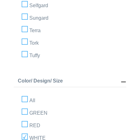
Selfgard
Sungard
Terra
Tork
Tuffy
Color/ Design/ Size
All
GREEN
RED
WHITE