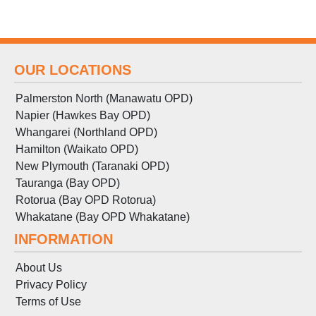
OUR LOCATIONS
Palmerston North (Manawatu OPD)
Napier (Hawkes Bay OPD)
Whangarei (Northland OPD)
Hamilton (Waikato OPD)
New Plymouth (Taranaki OPD)
Tauranga (Bay OPD)
Rotorua (Bay OPD Rotorua)
Whakatane (Bay OPD Whakatane)
INFORMATION
About Us
Privacy Policy
Terms
of
Use