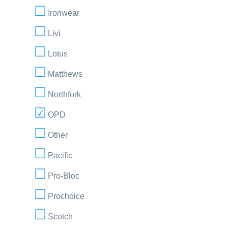
Ironwear
Livi
Lotus
Matthews
Northfork
OPD
Other
Pacific
Pro-Bloc
Prochoice
Scotch