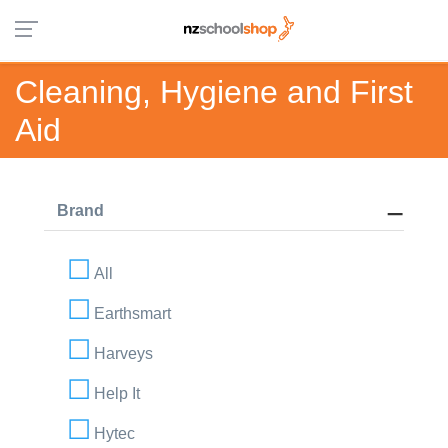
Cleaning, Hygiene and First
Aid
Brand
All
Earthsmart
Harveys
Help It
Hytec