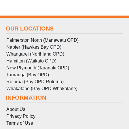
OUR LOCATIONS
Palmerston North (Manawatu OPD)
Napier (Hawkes Bay OPD)
Whangarei (Northland OPD)
Hamilton (Waikato OPD)
New Plymouth (Taranaki OPD)
Tauranga (Bay OPD)
Rotorua (Bay OPD Rotorua)
Whakatane (Bay OPD Whakatane)
INFORMATION
About Us
Privacy Policy
Terms
of
Use