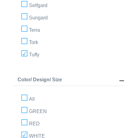
Selfgard
Sungard
Terra
Tork
Tuffy
Color/ Design/ Size
All
GREEN
RED
WHITE