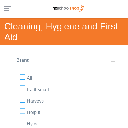
Cleaning, Hygiene and First
Aid
Brand
All
Earthsmart
Harveys
Help It
Hytec