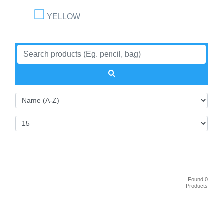
YELLOW
Found 0
Products