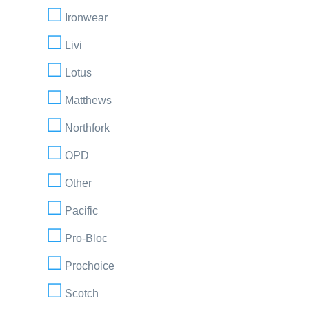
Ironwear
Livi
Lotus
Matthews
Northfork
OPD
Other
Pacific
Pro-Bloc
Prochoice
Scotch