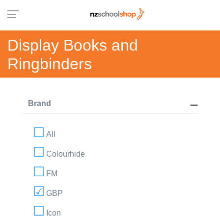
Display Books and
Ringbinders
Brand
All
Colourhide
FM
GBP
Icon