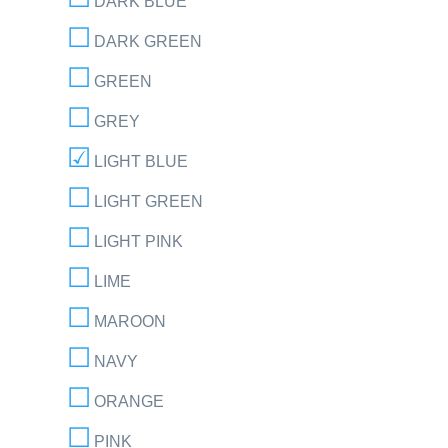
DARK BLUE
DARK GREEN
GREEN
GREY
LIGHT BLUE
LIGHT GREEN
LIGHT PINK
LIME
MAROON
NAVY
ORANGE
PINK