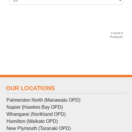
Found 0
Products
OUR LOCATIONS
Palmerston North (Manawatu OPD)
Napier (Hawkes Bay OPD)
Whangarei (Northland OPD)
Hamilton (Waikato OPD)
New Plymouth (Taranaki OPD)