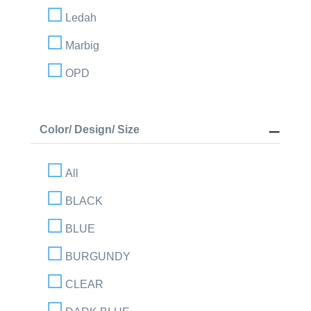
Ledah
Marbig
OPD
Color/ Design/ Size
All
BLACK
BLUE
BURGUNDY
CLEAR