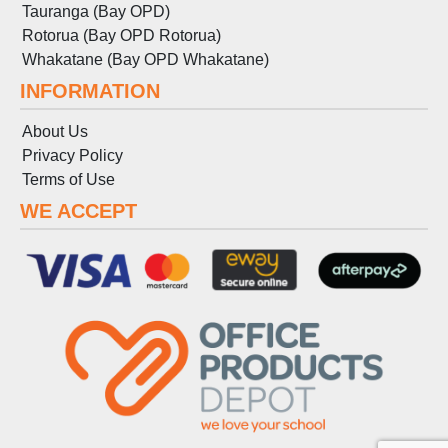
Tauranga (Bay OPD)
Rotorua (Bay OPD Rotorua)
Whakatane (Bay OPD Whakatane)
INFORMATION
About Us
Privacy Policy
Terms
of
Use
WE ACCEPT