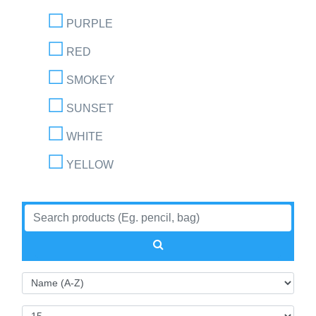
PURPLE
RED
SMOKEY
SUNSET
WHITE
YELLOW