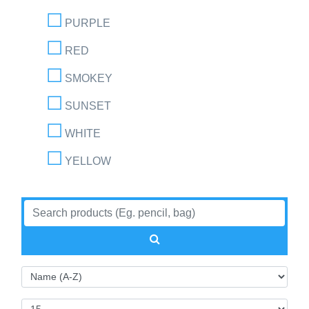
PURPLE
RED
SMOKEY
SUNSET
WHITE
YELLOW