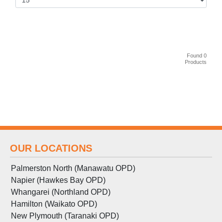
Found 0
Products
OUR LOCATIONS
Palmerston North (Manawatu OPD)
Napier (Hawkes Bay OPD)
Whangarei (Northland OPD)
Hamilton (Waikato OPD)
New Plymouth (Taranaki OPD)