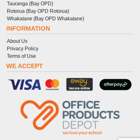
Tauranga (Bay OPD)
Rotorua (Bay OPD Rotorua)
Whakatane (Bay OPD Whakatane)
INFORMATION
About Us
Privacy Policy
Terms
of
Use
WE ACCEPT