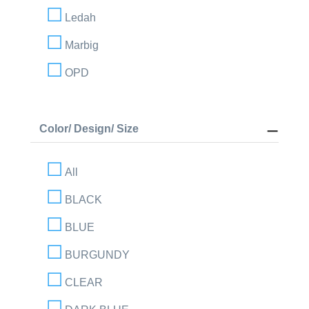
Ledah
Marbig
OPD
Color/ Design/ Size
All
BLACK
BLUE
BURGUNDY
CLEAR