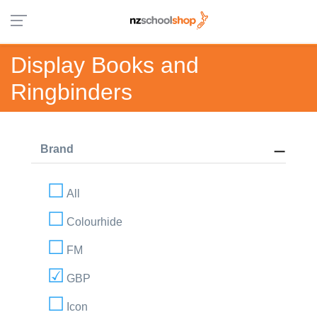
Display Books and
Ringbinders
Brand
All
Colourhide
FM
GBP
Icon