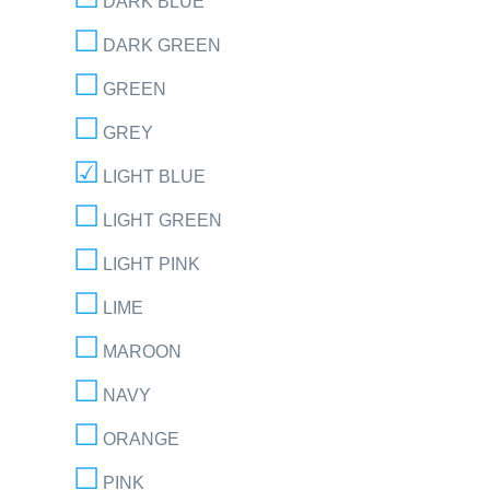
DARK BLUE
DARK GREEN
GREEN
GREY
LIGHT BLUE
LIGHT GREEN
LIGHT PINK
LIME
MAROON
NAVY
ORANGE
PINK