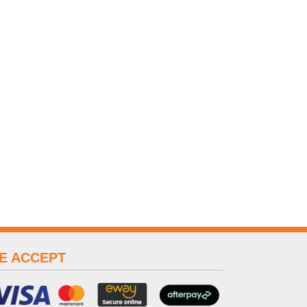
E ACCEPT