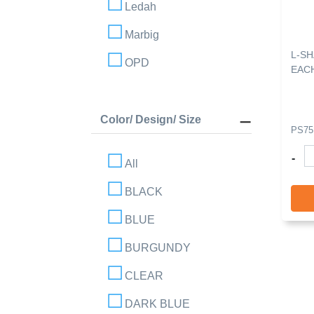
Ledah
Marbig
L-S
OPD
EAC
Color/ Design/ Size
PS75
-
All
BLACK
BLUE
BURGUNDY
CLEAR
DARK BLUE