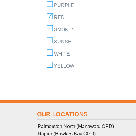
PURPLE
RED
SMOKEY
SUNSET
WHITE
YELLOW
OUR LOCATIONS
Palmerston North (Manawatu OPD)
Napier (Hawkes Bay OPD)