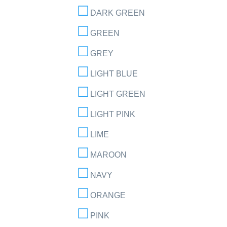
DARK GREEN
GREEN
GREY
LIGHT BLUE
LIGHT GREEN
LIGHT PINK
LIME
MAROON
NAVY
ORANGE
PINK