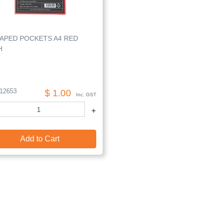
HAPED POCKETS A4 RED
H
12653
$ 1.00
Inc. GST
+
Add to Cart