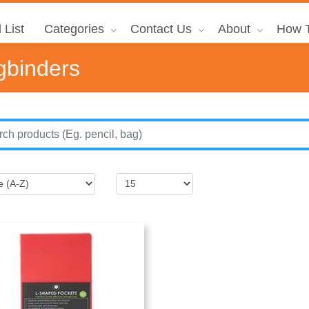
 List
Categories
Contact Us
About
How T
gbinders