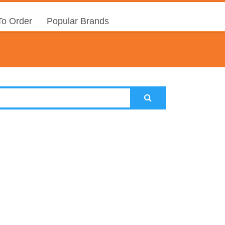
o Order
Popular Brands