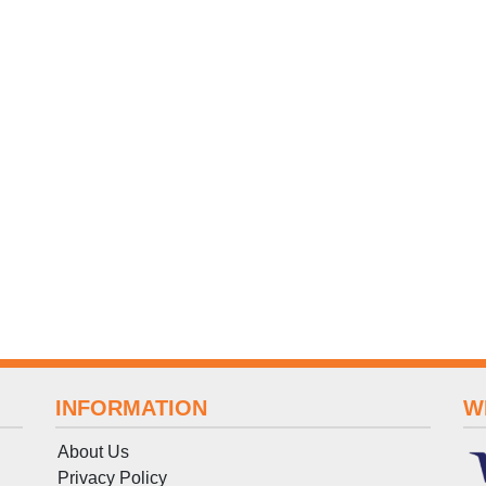
INFORMATION
W
About Us
Privacy Policy