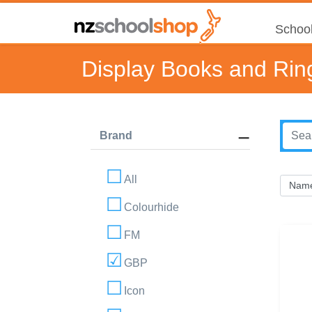
School
Display Books and Rin
Brand
All
Colourhide
FM
GBP
Icon