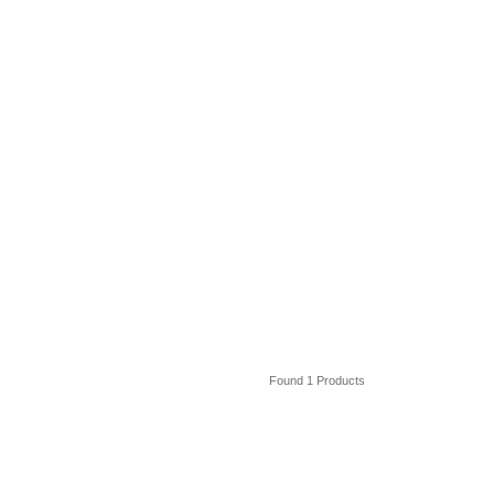
Found 1 Products