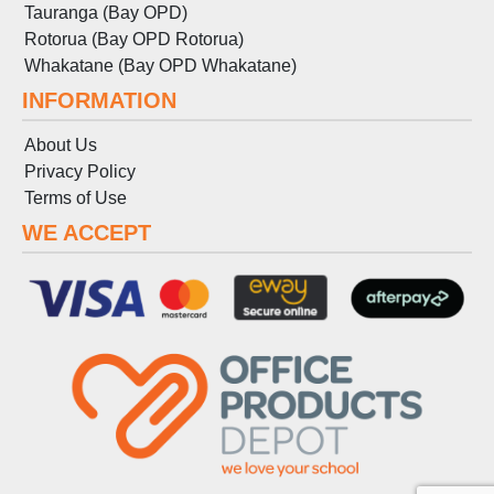
Tauranga (Bay OPD)
Rotorua (Bay OPD Rotorua)
Whakatane (Bay OPD Whakatane)
INFORMATION
About Us
Privacy Policy
Terms
of
Use
WE ACCEPT