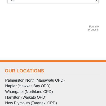
Found 0
Products
OUR LOCATIONS
Palmerston North (Manawatu OPD)
Napier (Hawkes Bay OPD)
Whangarei (Northland OPD)
Hamilton (Waikato OPD)
New Plymouth (Taranaki OPD)