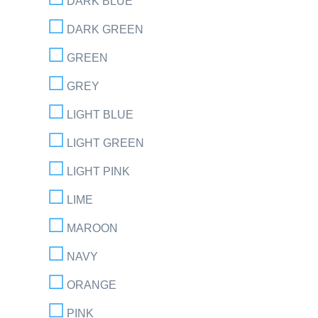
DARK BLUE
DARK GREEN
GREEN
GREY
LIGHT BLUE
LIGHT GREEN
LIGHT PINK
LIME
MAROON
NAVY
ORANGE
PINK