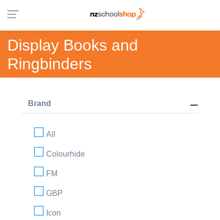
Display Books and
Ringbinders
Brand
All
Colourhide
FM
GBP
Icon