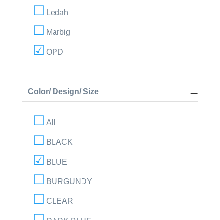
Ledah
Marbig
OPD
Color/ Design/ Size
All
BLACK
BLUE
BURGUNDY
CLEAR