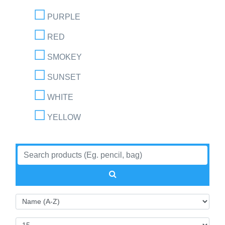
PURPLE
RED
SMOKEY
SUNSET
WHITE
YELLOW