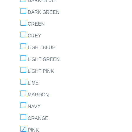
DARK BLUE
DARK GREEN
GREEN
GREY
LIGHT BLUE
LIGHT GREEN
LIGHT PINK
LIME
MAROON
NAVY
ORANGE
PINK