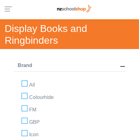
Display Books and
Ringbinders
Brand
All
Colourhide
FM
GBP
Icon