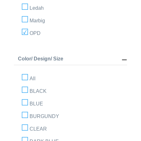
Ledah
Marbig
OPD
Color/ Design/ Size
All
BLACK
BLUE
BURGUNDY
CLEAR