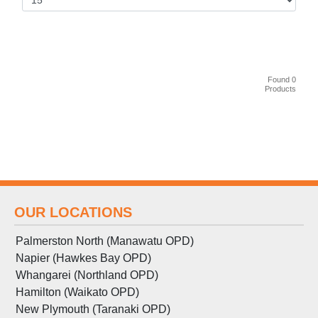
Found 0
Products
OUR LOCATIONS
Palmerston North (Manawatu OPD)
Napier (Hawkes Bay OPD)
Whangarei (Northland OPD)
Hamilton (Waikato OPD)
New Plymouth (Taranaki OPD)