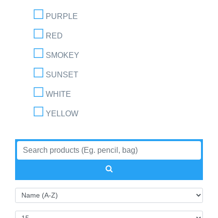
PURPLE
RED
SMOKEY
SUNSET
WHITE
YELLOW