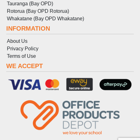
Tauranga (Bay OPD)
Rotorua (Bay OPD Rotorua)
Whakatane (Bay OPD Whakatane)
INFORMATION
About Us
Privacy Policy
Terms
of
Use
WE ACCEPT