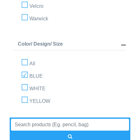
Velcro
Warwick
Color/ Design/ Size
All
BLUE
WHITE
YELLOW