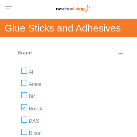
Glue Sticks and Adhesives
Brand
All
Amos
Bic
Bostik
DAS
Dixon