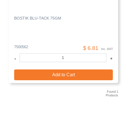
BOSTIK BLU-TACK 75GM
7500562
$ 6.81
Inc. GST
-
+
Add to Cart
Found 1
Products