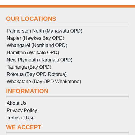
OUR LOCATIONS
Palmerston North (Manawatu OPD)
Napier (Hawkes Bay OPD)
Whangarei (Northland OPD)
Hamilton (Waikato OPD)
New Plymouth (Taranaki OPD)
Tauranga (Bay OPD)
Rotorua (Bay OPD Rotorua)
Whakatane (Bay OPD Whakatane)
INFORMATION
About Us
Privacy Policy
Terms
of
Use
WE ACCEPT