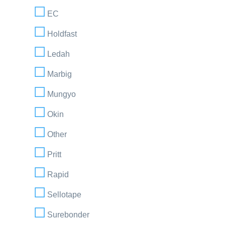
EC
Holdfast
Ledah
Marbig
Mungyo
Okin
Other
Pritt
Rapid
Sellotape
Surebonder