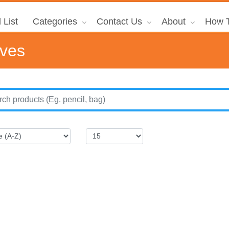
 List
Categories
Contact Us
About
How T
ives