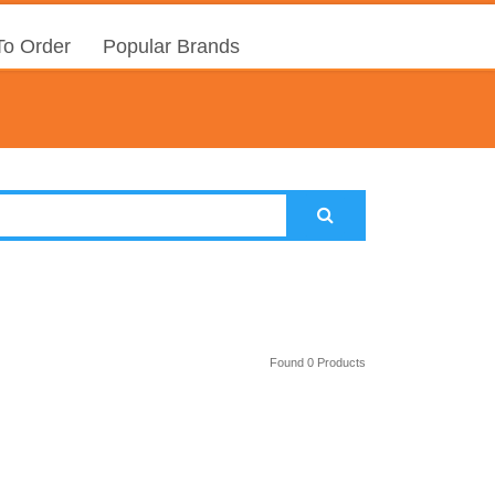
o Order
Popular Brands
Found 0 Products