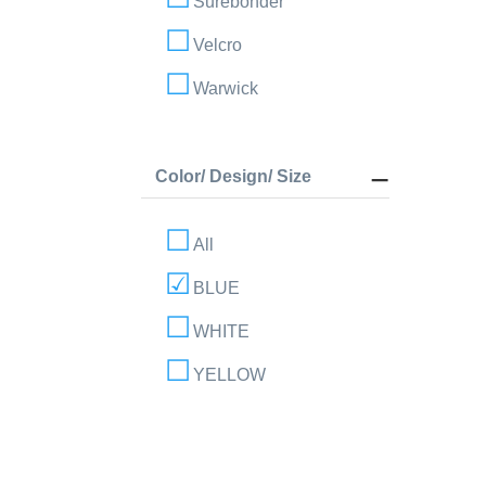
Surebonder
Velcro
Warwick
Color/ Design/ Size
All
BLUE
WHITE
YELLOW