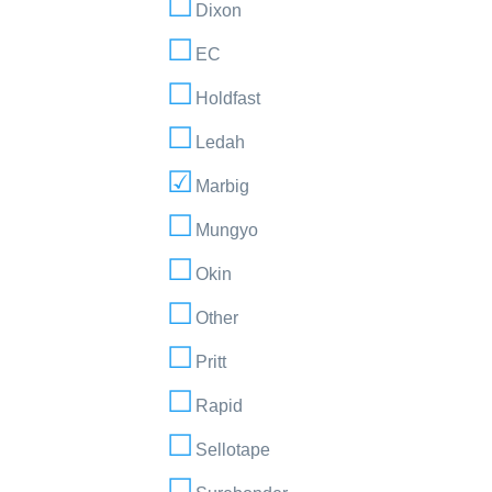
Dixon
EC
Holdfast
Ledah
Marbig
Mungyo
Okin
Other
Pritt
Rapid
Sellotape