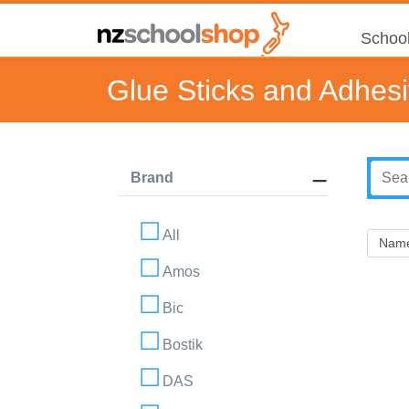
School
Glue Sticks and Adhes
Brand
All
Amos
Bic
Bostik
DAS