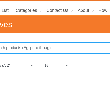
 List
Categories
Contact Us
About
How T
ives