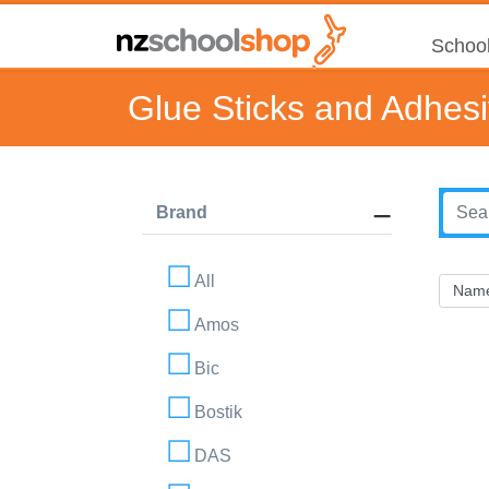
School
Glue Sticks and Adhes
Brand
All
Amos
Bic
Bostik
DAS