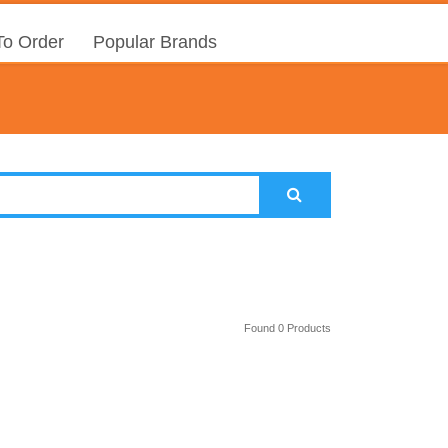
o Order
Popular Brands
Found 0 Products