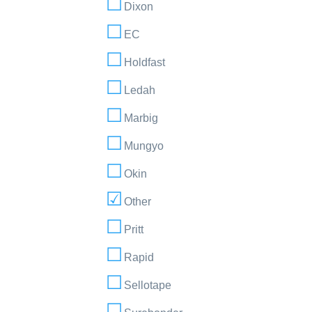
Dixon
EC
Holdfast
Ledah
Marbig
Mungyo
Okin
Other
Pritt
Rapid
Sellotape