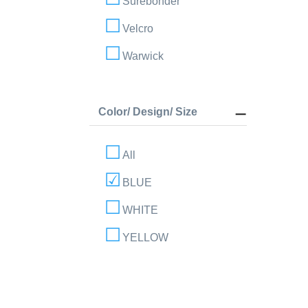
Surebonder
Velcro
Warwick
Color/ Design/ Size
All
BLUE
WHITE
YELLOW