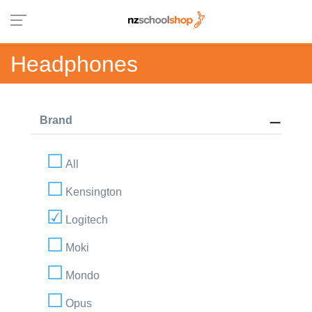
Headphones
Brand
All
Kensington
Logitech
Moki
Mondo
Opus