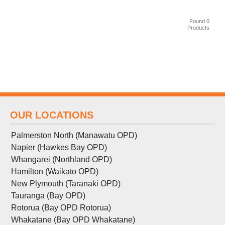
Found 0
Products
OUR LOCATIONS
Palmerston North (Manawatu OPD)
Napier (Hawkes Bay OPD)
Whangarei (Northland OPD)
Hamilton (Waikato OPD)
New Plymouth (Taranaki OPD)
Tauranga (Bay OPD)
Rotorua (Bay OPD Rotorua)
Whakatane (Bay OPD Whakatane)