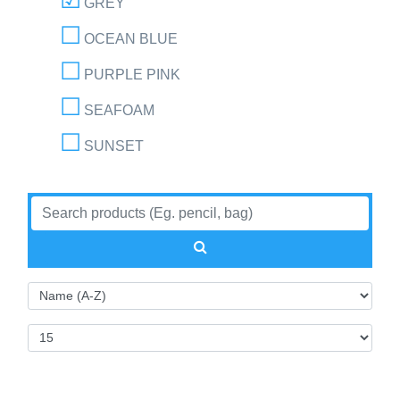
GREY
OCEAN BLUE
PURPLE PINK
SEAFOAM
SUNSET