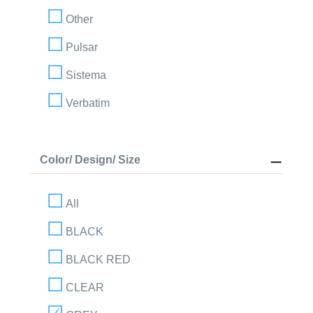
Other
Pulsar
Sistema
Verbatim
Color/ Design/ Size
All
BLACK
BLACK RED
CLEAR