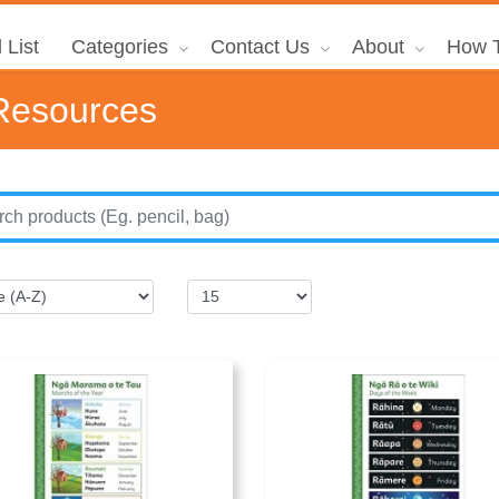
 List
Categories
Contact Us
About
How T
Resources