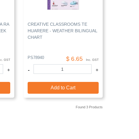
A RA
CREATIVE CLASSROOMS TE
EEK
HUARERE - WEATHER BILINGUAL
CHART
PS78940
$ 6.65
nc. GST
Inc. GST
+
-
+
Add to Cart
Found 3 Products