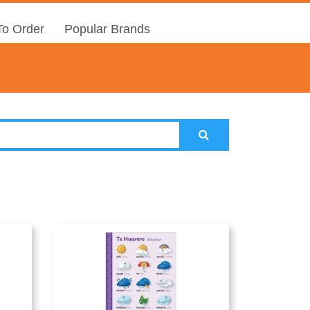
o Order
Popular Brands