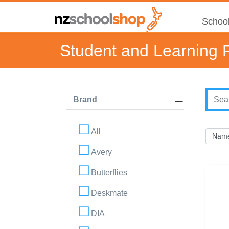
School
Student and Learning 
Brand
All
Avery
Butterflies
Deskmate
DIA