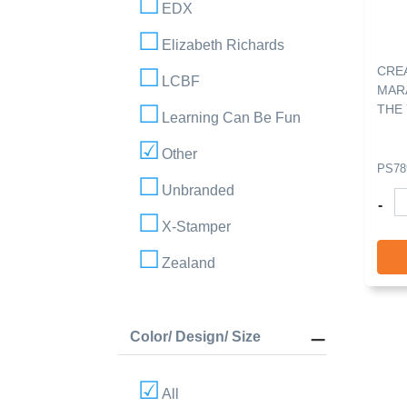
EDX
Elizabeth Richards
CRE
LCBF
MAR
THE 
Learning Can Be Fun
Other
PS78
Unbranded
-
X-Stamper
Zealand
Color/ Design/ Size
All