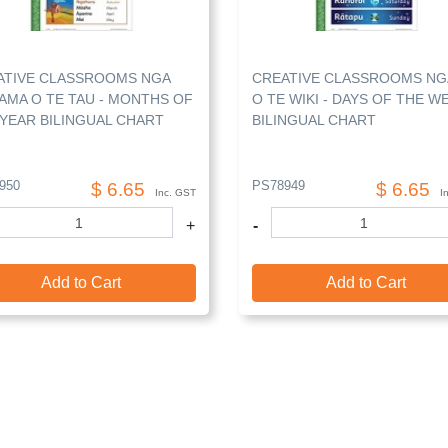
ATIVE CLASSROOMS NGA
CREATIVE CLASSROOMS NG
AMA O TE TAU - MONTHS OF
O TE WIKI - DAYS OF THE W
YEAR BILINGUAL CHART
BILINGUAL CHART
950
PS78949
$ 6.65
$ 6.65
Inc. GST
I
+
-
Add to Cart
Add to Cart