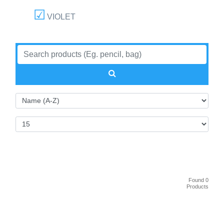
VIOLET
Found 0
Products