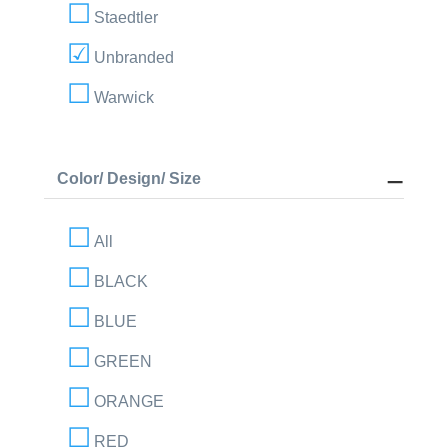
Staedtler
Unbranded
Warwick
Color/ Design/ Size
All
BLACK
BLUE
GREEN
ORANGE
RED