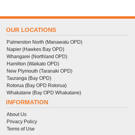
OUR LOCATIONS
Palmerston North (Manawatu OPD)
Napier (Hawkes Bay OPD)
Whangarei (Northland OPD)
Hamilton (Waikato OPD)
New Plymouth (Taranaki OPD)
Tauranga (Bay OPD)
Rotorua (Bay OPD Rotorua)
Whakatane (Bay OPD Whakatane)
INFORMATION
About Us
Privacy Policy
Terms
of
Use