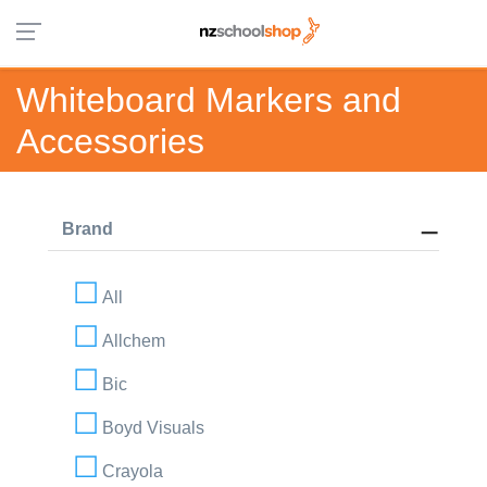
Whiteboard Markers and
Accessories
Brand
All
Allchem
Bic
Boyd Visuals
Crayola