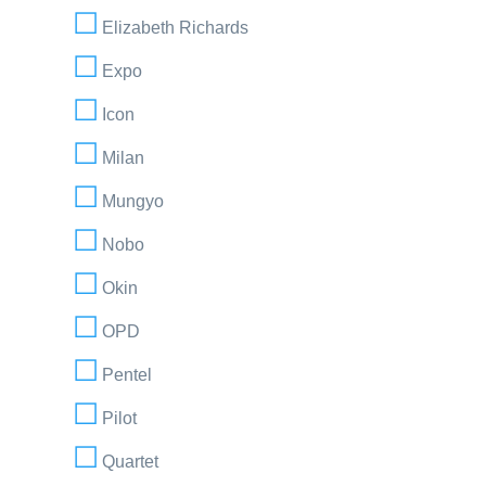
Elizabeth Richards
Expo
Icon
Milan
Mungyo
Nobo
Okin
OPD
Pentel
Pilot
Quartet