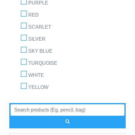
PURPLE
RED
SCARLET
SILVER
SKY BLUE
TURQUOISE
WHITE
YELLOW