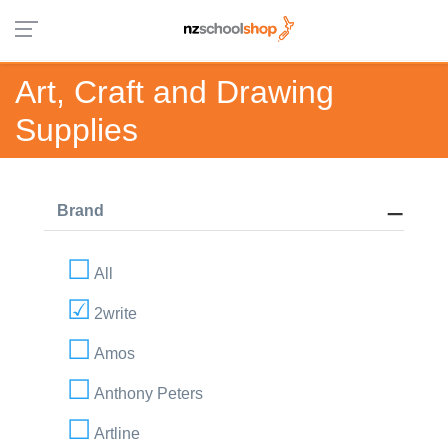
Art, Craft and Drawing
Supplies
Brand
All
2write
Amos
Anthony Peters
Artline