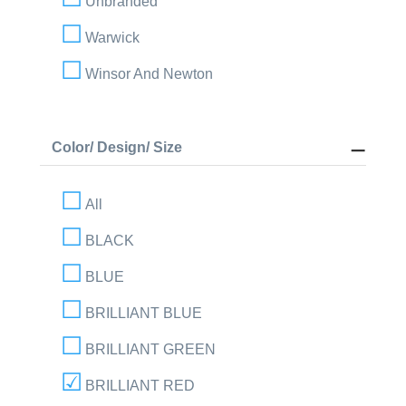
Unbranded
Warwick
Winsor And Newton
Color/ Design/ Size
All
BLACK
BLUE
BRILLIANT BLUE
BRILLIANT GREEN
BRILLIANT RED