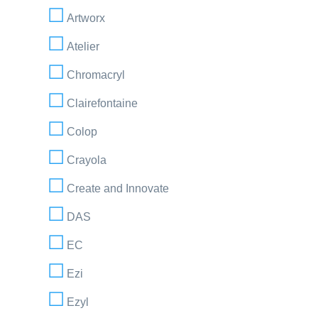
Artworx
Atelier
Chromacryl
Clairefontaine
Colop
Crayola
Create and Innovate
DAS
EC
Ezi
Ezyl