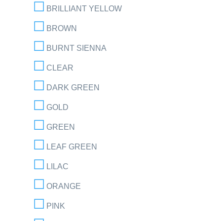
BRILLIANT YELLOW
BROWN
BURNT SIENNA
CLEAR
DARK GREEN
GOLD
GREEN
LEAF GREEN
LILAC
ORANGE
PINK