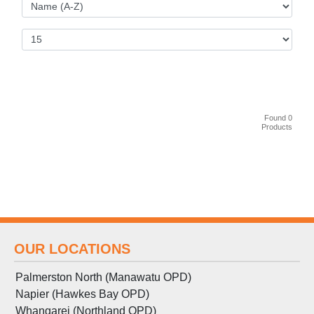
Found 0
Products
OUR LOCATIONS
Palmerston North (Manawatu OPD)
Napier (Hawkes Bay OPD)
Whangarei (Northland OPD)