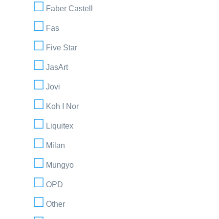
Faber Castell
Fas
Five Star
JasArt
Jovi
Koh I Nor
Liquitex
Milan
Mungyo
OPD
Other