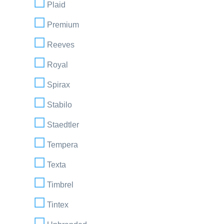
Plaid
Premium
Reeves
Royal
Spirax
Stabilo
Staedtler
Tempera
Texta
Timbrel
Tintex