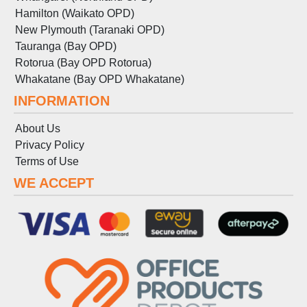
Hamilton (Waikato OPD)
New Plymouth (Taranaki OPD)
Tauranga (Bay OPD)
Rotorua (Bay OPD Rotorua)
Whakatane (Bay OPD Whakatane)
INFORMATION
About Us
Privacy Policy
Terms
of
Use
WE ACCEPT