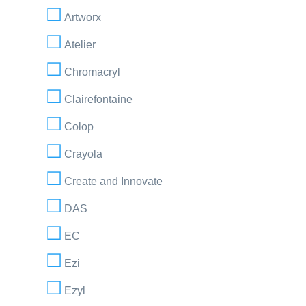
Artworx
Atelier
Chromacryl
Clairefontaine
Colop
Crayola
Create and Innovate
DAS
EC
Ezi
Ezyl