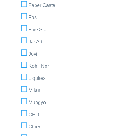
Faber Castell
Fas
Five Star
JasArt
Jovi
Koh I Nor
Liquitex
Milan
Mungyo
OPD
Other