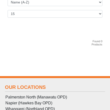
Found 0
Products
OUR LOCATIONS
Palmerston North (Manawatu OPD)
Napier (Hawkes Bay OPD)
Whangarei (Northland OPD)