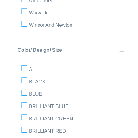
Unbranded
Warwick
Winsor And Newton
Color/ Design/ Size
All
BLACK
BLUE
BRILLIANT BLUE
BRILLIANT GREEN
BRILLIANT RED