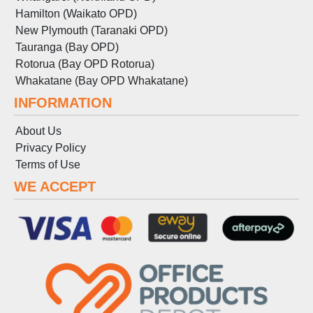
Hamilton (Waikato OPD)
New Plymouth (Taranaki OPD)
Tauranga (Bay OPD)
Rotorua (Bay OPD Rotorua)
Whakatane (Bay OPD Whakatane)
INFORMATION
About Us
Privacy Policy
Terms
of
Use
WE ACCEPT