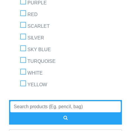
PURPLE
RED
SCARLET
SILVER
SKY BLUE
TURQUOISE
WHITE
YELLOW