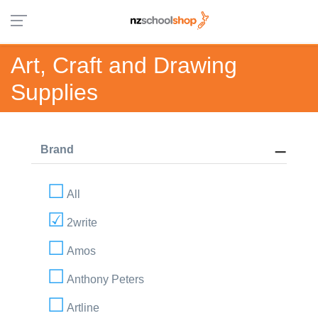
Art, Craft and Drawing
Supplies
Brand
All
2write
Amos
Anthony Peters
Artline