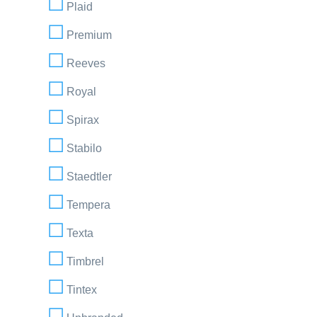
Plaid
Premium
Reeves
Royal
Spirax
Stabilo
Staedtler
Tempera
Texta
Timbrel
Tintex