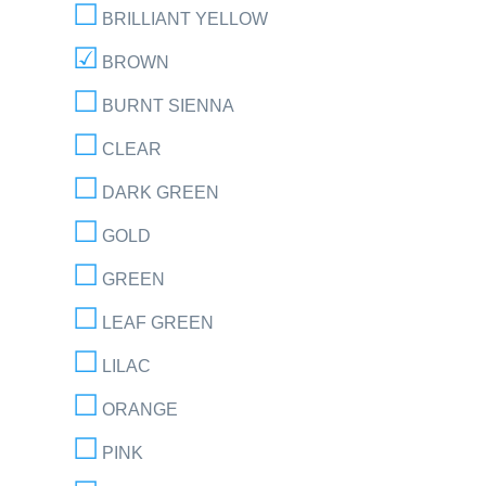
BRILLIANT YELLOW
BROWN
BURNT SIENNA
CLEAR
DARK GREEN
GOLD
GREEN
LEAF GREEN
LILAC
ORANGE
PINK