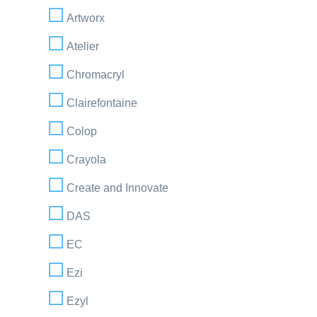
Artworx
Atelier
Chromacryl
Clairefontaine
Colop
Crayola
Create and Innovate
DAS
EC
Ezi
Ezyl