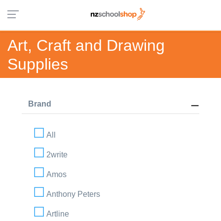
Art, Craft and Drawing
Supplies
Brand
All
2write
Amos
Anthony Peters
Artline