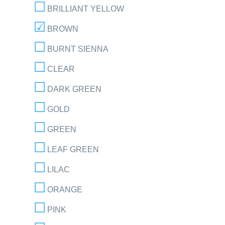
BRILLIANT YELLOW
BROWN
BURNT SIENNA
CLEAR
DARK GREEN
GOLD
GREEN
LEAF GREEN
LILAC
ORANGE
PINK