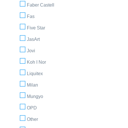
Faber Castell
Fas
Five Star
JasArt
Jovi
Koh I Nor
Liquitex
Milan
Mungyo
OPD
Other