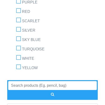
PURPLE
RED
SCARLET
SILVER
SKY BLUE
TURQUOISE
WHITE
YELLOW