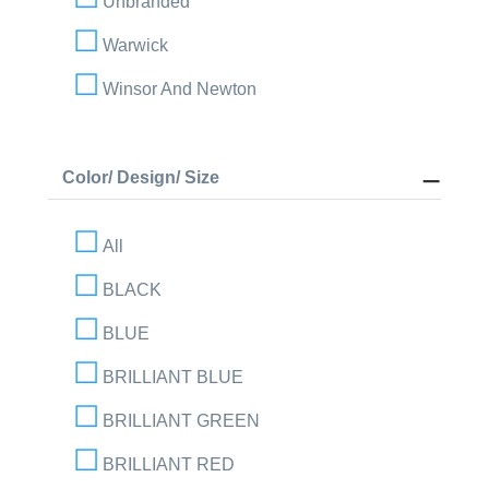
Unbranded
Warwick
Winsor And Newton
Color/ Design/ Size
All
BLACK
BLUE
BRILLIANT BLUE
BRILLIANT GREEN
BRILLIANT RED