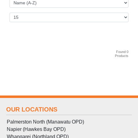
Found 0
Products
OUR LOCATIONS
Palmerston North (Manawatu OPD)
Napier (Hawkes Bay OPD)
Whangarei (Northland OPD)