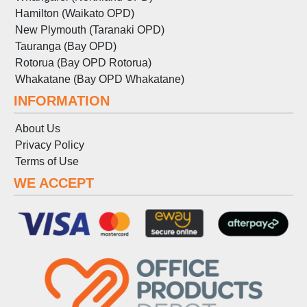
Hamilton (Waikato OPD)
New Plymouth (Taranaki OPD)
Tauranga (Bay OPD)
Rotorua (Bay OPD Rotorua)
Whakatane (Bay OPD Whakatane)
INFORMATION
About Us
Privacy Policy
Terms
of
Use
WE ACCEPT