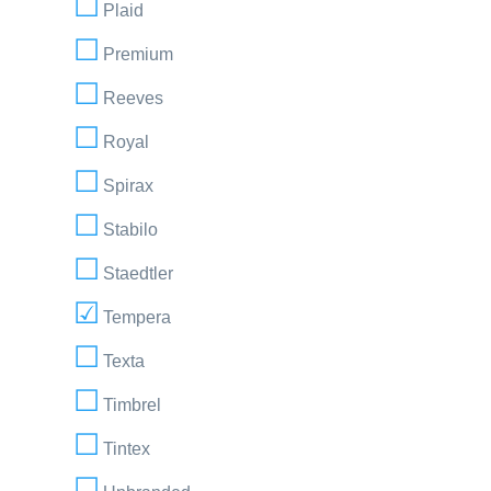
Plaid
Premium
Reeves
Royal
Spirax
Stabilo
Staedtler
Tempera
Texta
Timbrel
Tintex