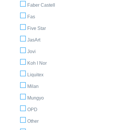
Faber Castell
Fas
Five Star
JasArt
Jovi
Koh I Nor
Liquitex
Milan
Mungyo
OPD
Other