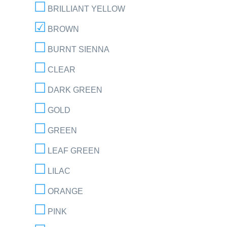
BRILLIANT YELLOW
BROWN
BURNT SIENNA
CLEAR
DARK GREEN
GOLD
GREEN
LEAF GREEN
LILAC
ORANGE
PINK