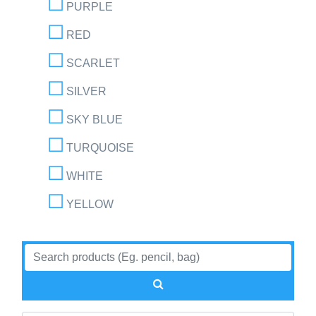
PURPLE
RED
SCARLET
SILVER
SKY BLUE
TURQUOISE
WHITE
YELLOW