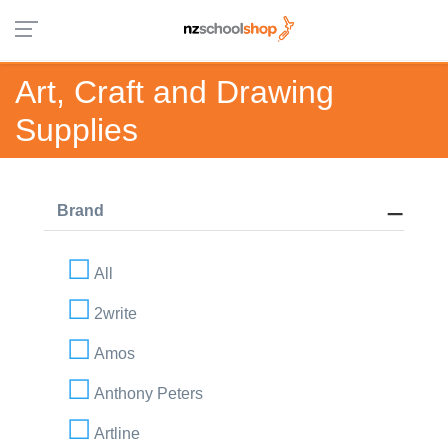
Art, Craft and Drawing
Supplies
Brand
All
2write
Amos
Anthony Peters
Artline