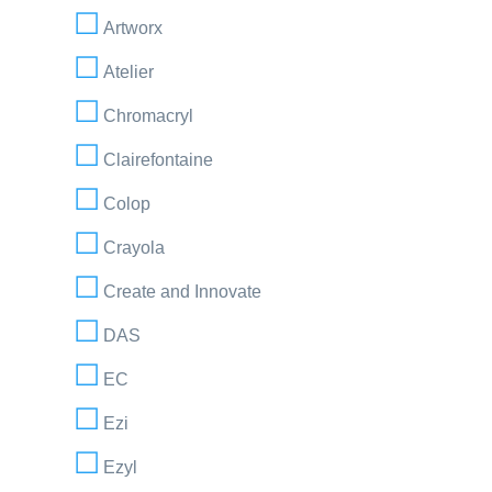
Artworx
Atelier
Chromacryl
Clairefontaine
Colop
Crayola
Create and Innovate
DAS
EC
Ezi
Ezyl