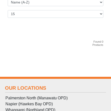
Found 0
Products
OUR LOCATIONS
Palmerston North (Manawatu OPD)
Napier (Hawkes Bay OPD)
Whangarei (Northland OPD)