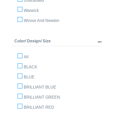
Unbranded
Warwick
Winsor And Newton
Color/ Design/ Size
All
BLACK
BLUE
BRILLIANT BLUE
BRILLIANT GREEN
BRILLIANT RED