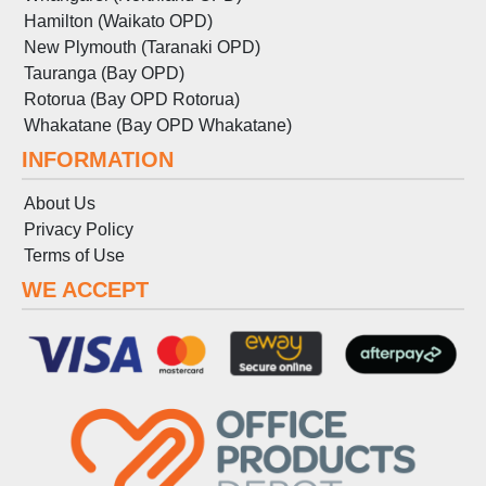
Hamilton (Waikato OPD)
New Plymouth (Taranaki OPD)
Tauranga (Bay OPD)
Rotorua (Bay OPD Rotorua)
Whakatane (Bay OPD Whakatane)
INFORMATION
About Us
Privacy Policy
Terms
of
Use
WE ACCEPT