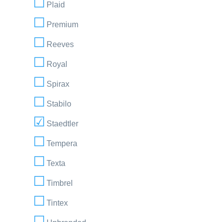
Plaid
Premium
Reeves
Royal
Spirax
Stabilo
Staedtler
Tempera
Texta
Timbrel
Tintex