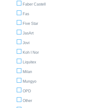
Faber Castell
Fas
Five Star
JasArt
Jovi
Koh I Nor
Liquitex
Milan
Mungyo
OPD
Other