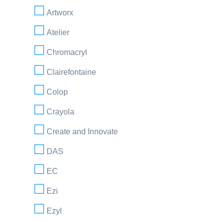
Artworx
Atelier
Chromacryl
Clairefontaine
Colop
Crayola
Create and Innovate
DAS
EC
Ezi
Ezyl