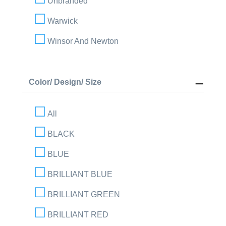
Unbranded
Warwick
Winsor And Newton
Color/ Design/ Size
All
BLACK
BLUE
BRILLIANT BLUE
BRILLIANT GREEN
BRILLIANT RED