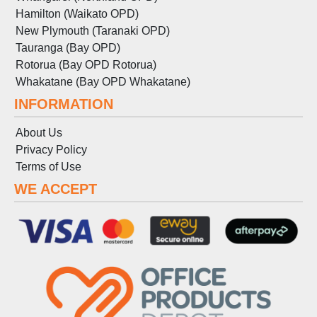
Hamilton (Waikato OPD)
New Plymouth (Taranaki OPD)
Tauranga (Bay OPD)
Rotorua (Bay OPD Rotorua)
Whakatane (Bay OPD Whakatane)
INFORMATION
About Us
Privacy Policy
Terms
of
Use
WE ACCEPT