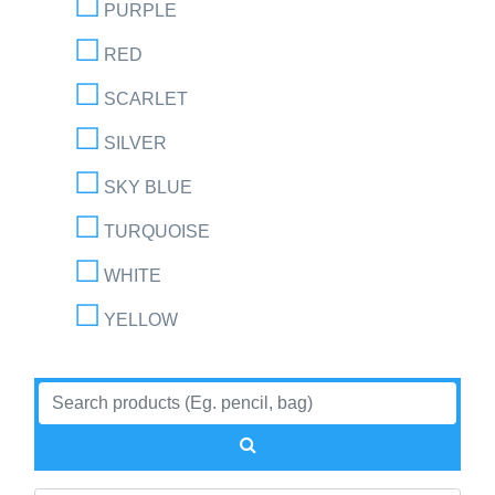
PURPLE
RED
SCARLET
SILVER
SKY BLUE
TURQUOISE
WHITE
YELLOW