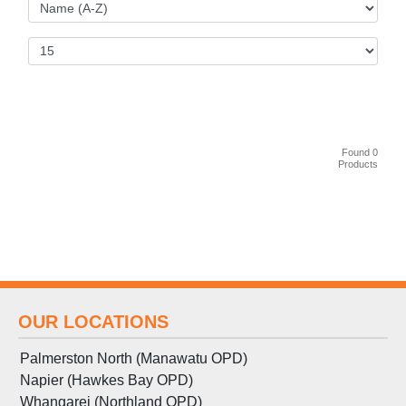
Found 0
Products
OUR LOCATIONS
Palmerston North (Manawatu OPD)
Napier (Hawkes Bay OPD)
Whangarei (Northland OPD)