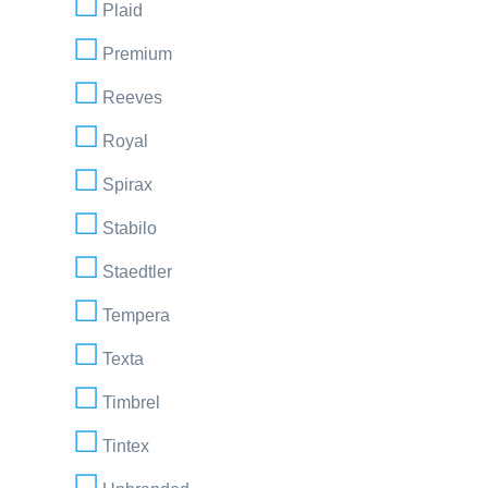
Plaid
Premium
Reeves
Royal
Spirax
Stabilo
Staedtler
Tempera
Texta
Timbrel
Tintex