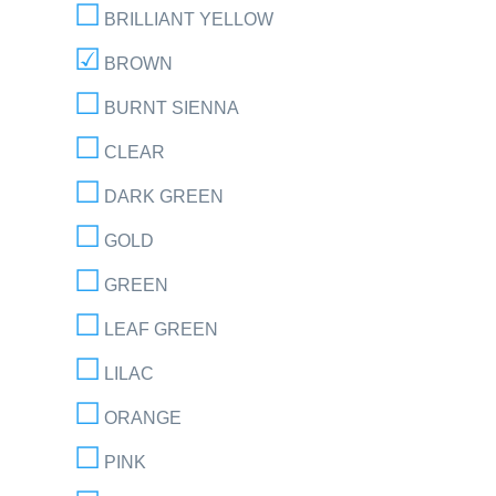
BRILLIANT YELLOW
BROWN
BURNT SIENNA
CLEAR
DARK GREEN
GOLD
GREEN
LEAF GREEN
LILAC
ORANGE
PINK