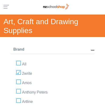
Art, Craft and Drawing
Supplies
Brand
All
2write
Amos
Anthony Peters
Artline