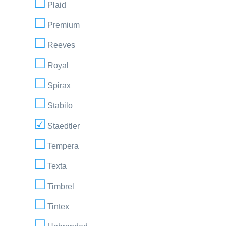
Plaid
Premium
Reeves
Royal
Spirax
Stabilo
Staedtler
Tempera
Texta
Timbrel
Tintex