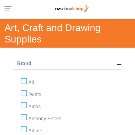
Art, Craft and Drawing
Supplies
Brand
All
2write
Amos
Anthony Peters
Artline