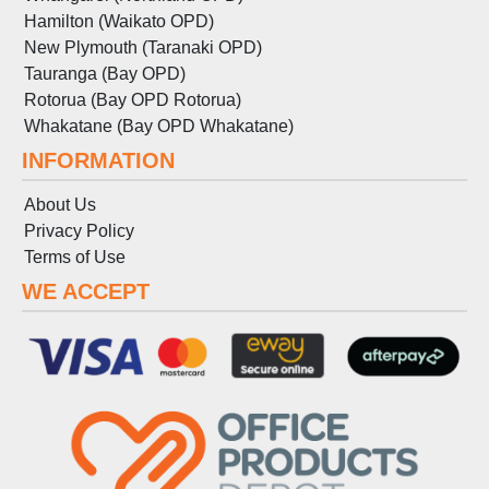
Hamilton (Waikato OPD)
New Plymouth (Taranaki OPD)
Tauranga (Bay OPD)
Rotorua (Bay OPD Rotorua)
Whakatane (Bay OPD Whakatane)
INFORMATION
About Us
Privacy Policy
Terms
of
Use
WE ACCEPT