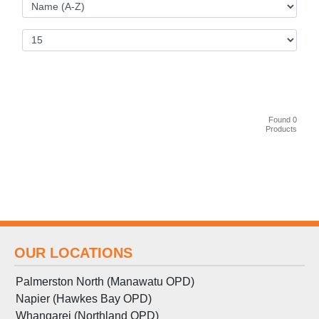
Found 0
Products
OUR LOCATIONS
Palmerston North (Manawatu OPD)
Napier (Hawkes Bay OPD)
Whangarei (Northland OPD)