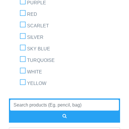
PURPLE
RED
SCARLET
SILVER
SKY BLUE
TURQUOISE
WHITE
YELLOW