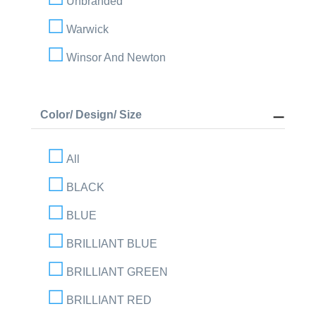
Unbranded
Warwick
Winsor And Newton
Color/ Design/ Size
All
BLACK
BLUE
BRILLIANT BLUE
BRILLIANT GREEN
BRILLIANT RED