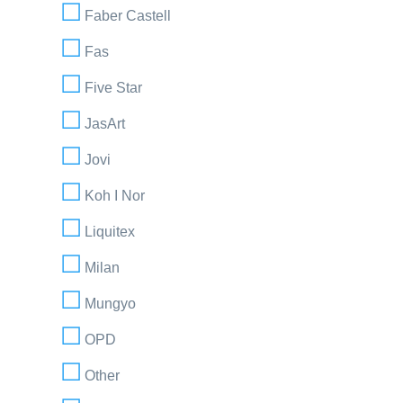
Faber Castell
Fas
Five Star
JasArt
Jovi
Koh I Nor
Liquitex
Milan
Mungyo
OPD
Other