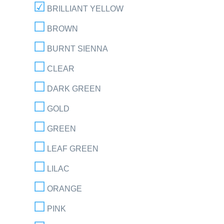
BRILLIANT YELLOW
BROWN
BURNT SIENNA
CLEAR
DARK GREEN
GOLD
GREEN
LEAF GREEN
LILAC
ORANGE
PINK