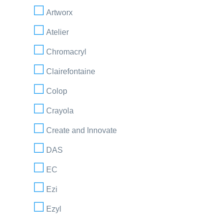
Artworx
Atelier
Chromacryl
Clairefontaine
Colop
Crayola
Create and Innovate
DAS
EC
Ezi
Ezyl