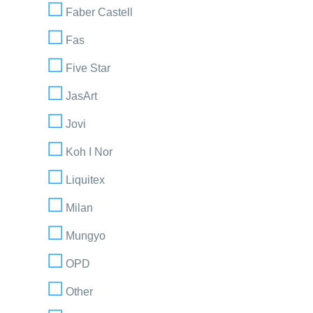
Faber Castell
Fas
Five Star
JasArt
Jovi
Koh I Nor
Liquitex
Milan
Mungyo
OPD
Other