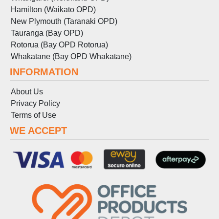
Hamilton (Waikato OPD)
New Plymouth (Taranaki OPD)
Tauranga (Bay OPD)
Rotorua (Bay OPD Rotorua)
Whakatane (Bay OPD Whakatane)
INFORMATION
About Us
Privacy Policy
Terms
of
Use
WE ACCEPT