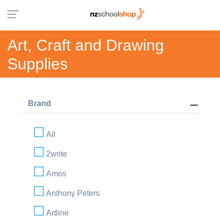
Art, Craft and Drawing
Supplies
Brand
All
2write
Amos
Anthony Peters
Artline