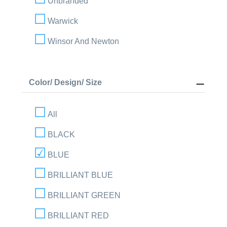
Unbranded
Warwick
Winsor And Newton
Color/ Design/ Size
All
BLACK
BLUE
BRILLIANT BLUE
BRILLIANT GREEN
BRILLIANT RED