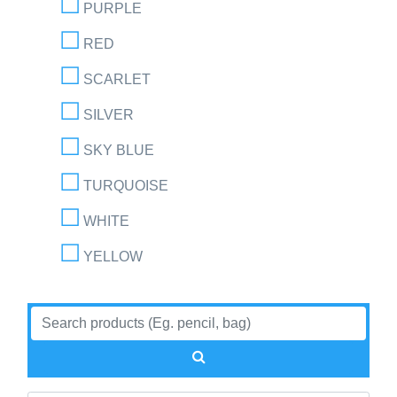
PURPLE
RED
SCARLET
SILVER
SKY BLUE
TURQUOISE
WHITE
YELLOW