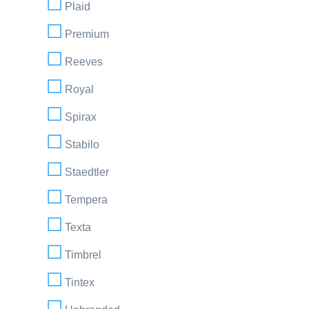
Plaid
Premium
Reeves
Royal
Spirax
Stabilo
Staedtler
Tempera
Texta
Timbrel
Tintex