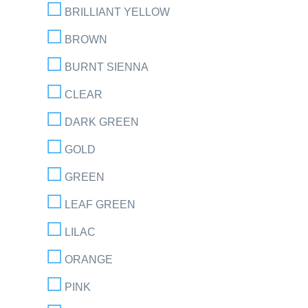
BRILLIANT YELLOW
BROWN
BURNT SIENNA
CLEAR
DARK GREEN
GOLD
GREEN
LEAF GREEN
LILAC
ORANGE
PINK