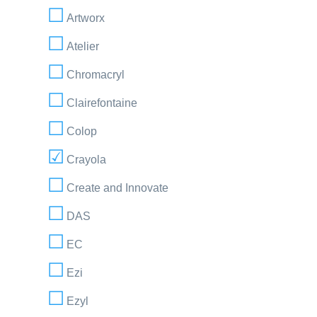
Artworx
Atelier
Chromacryl
Clairefontaine
Colop
Crayola
Create and Innovate
DAS
EC
Ezi
Ezyl