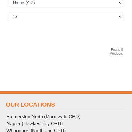
Found 0
Products
OUR LOCATIONS
Palmerston North (Manawatu OPD)
Napier (Hawkes Bay OPD)
Whangarei (Northland OPD)