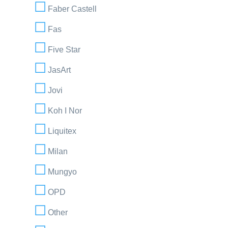
Faber Castell
Fas
Five Star
JasArt
Jovi
Koh I Nor
Liquitex
Milan
Mungyo
OPD
Other