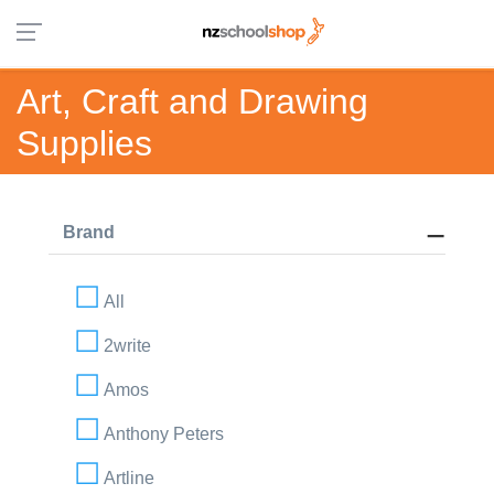
Art, Craft and Drawing
Supplies
Brand
All
2write
Amos
Anthony Peters
Artline