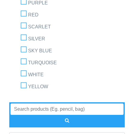
PURPLE
RED
SCARLET
SILVER
SKY BLUE
TURQUOISE
WHITE
YELLOW