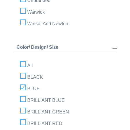
Unbranded
Warwick
Winsor And Newton
Color/ Design/ Size
All
BLACK
BLUE
BRILLIANT BLUE
BRILLIANT GREEN
BRILLIANT RED