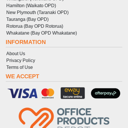
Hamilton (Waikato OPD)
New Plymouth (Taranaki OPD)
Tauranga (Bay OPD)
Rotorua (Bay OPD Rotorua)
Whakatane (Bay OPD Whakatane)
INFORMATION
About Us
Privacy Policy
Terms
of
Use
WE ACCEPT