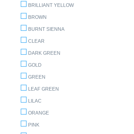
BRILLIANT YELLOW
BROWN
BURNT SIENNA
CLEAR
DARK GREEN
GOLD
GREEN
LEAF GREEN
LILAC
ORANGE
PINK