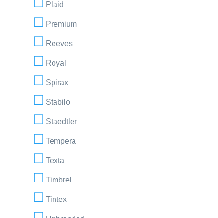
Plaid
Premium
Reeves
Royal
Spirax
Stabilo
Staedtler
Tempera
Texta
Timbrel
Tintex