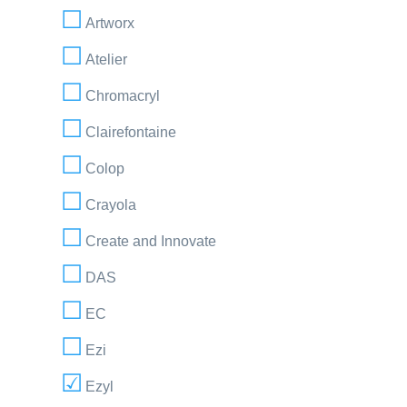
Artworx
Atelier
Chromacryl
Clairefontaine
Colop
Crayola
Create and Innovate
DAS
EC
Ezi
Ezyl