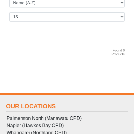
Found 0
Products
OUR LOCATIONS
Palmerston North (Manawatu OPD)
Napier (Hawkes Bay OPD)
Whangarei (Northland OPD)