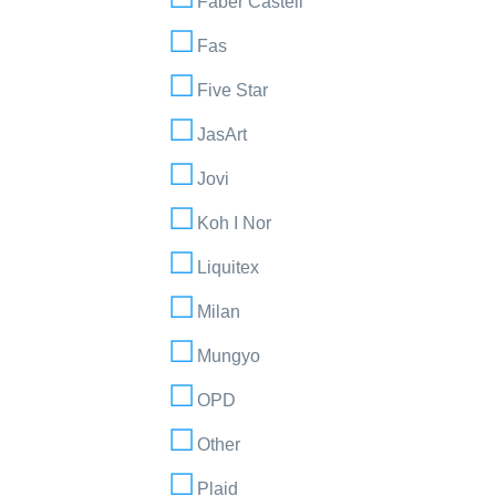
Faber Castell
Fas
Five Star
JasArt
Jovi
Koh I Nor
Liquitex
Milan
Mungyo
OPD
Other
Plaid