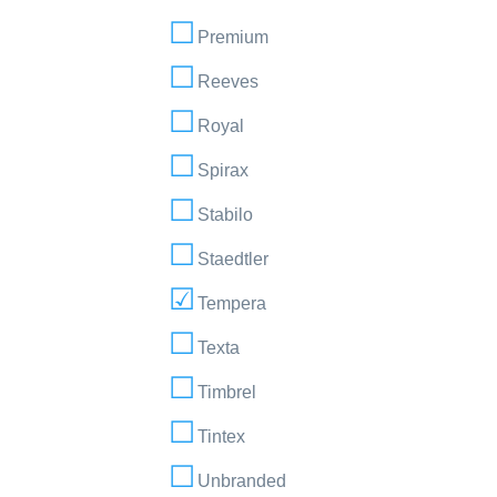
Premium
Reeves
Royal
Spirax
Stabilo
Staedtler
Tempera
Texta
Timbrel
Tintex
Unbranded