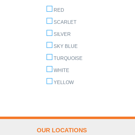
RED
SCARLET
SILVER
SKY BLUE
TURQUOISE
WHITE
YELLOW
OUR LOCATIONS