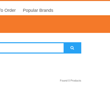
o Order
Popular Brands
Found 0 Products