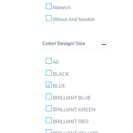
Warwick
Winsor And Newton
Color/ Design/ Size
All
BLACK
BLUE
BRILLIANT BLUE
BRILLIANT GREEN
BRILLIANT RED