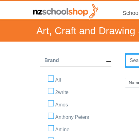
School
Art, Craft and Drawing
Brand
All
2write
Amos
Anthony Peters
Artline