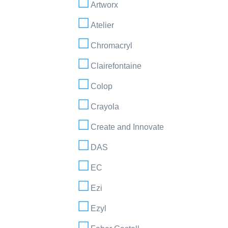
Artworx
Atelier
Chromacryl
Clairefontaine
Colop
Crayola
Create and Innovate
DAS
EC
Ezi
Ezyl