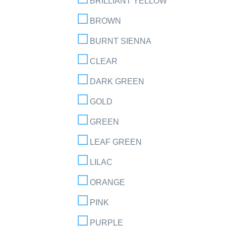
BRILLIANT YELLOW
BROWN
BURNT SIENNA
CLEAR
DARK GREEN
GOLD
GREEN
LEAF GREEN
LILAC
ORANGE
PINK
PURPLE