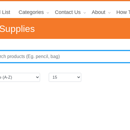
 List
Categories
Contact Us
About
How T
 Supplies