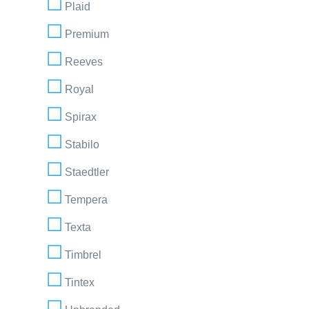
Plaid
Premium
Reeves
Royal
Spirax
Stabilo
Staedtler
Tempera
Texta
Timbrel
Tintex