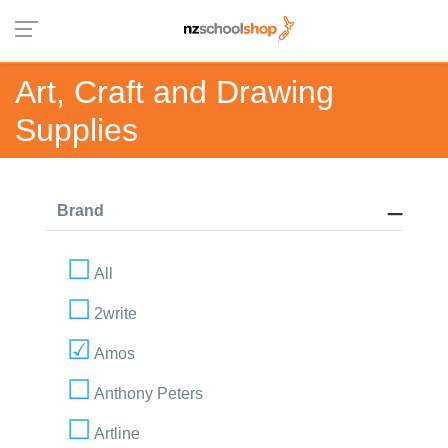
Art, Craft and Drawing
Supplies
Brand
All
2write
Amos
Anthony Peters
Artline