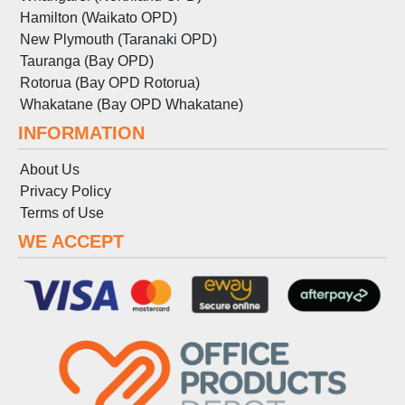
Hamilton (Waikato OPD)
New Plymouth (Taranaki OPD)
Tauranga (Bay OPD)
Rotorua (Bay OPD Rotorua)
Whakatane (Bay OPD Whakatane)
INFORMATION
About Us
Privacy Policy
Terms
of
Use
WE ACCEPT