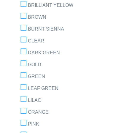
BRILLIANT YELLOW
BROWN
BURNT SIENNA
CLEAR
DARK GREEN
GOLD
GREEN
LEAF GREEN
LILAC
ORANGE
PINK