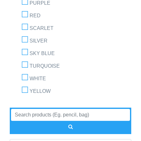
PURPLE
RED
SCARLET
SILVER
SKY BLUE
TURQUOISE
WHITE
YELLOW