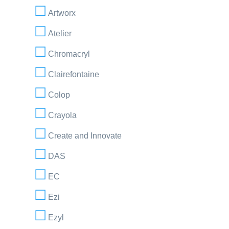
Artworx
Atelier
Chromacryl
Clairefontaine
Colop
Crayola
Create and Innovate
DAS
EC
Ezi
Ezyl