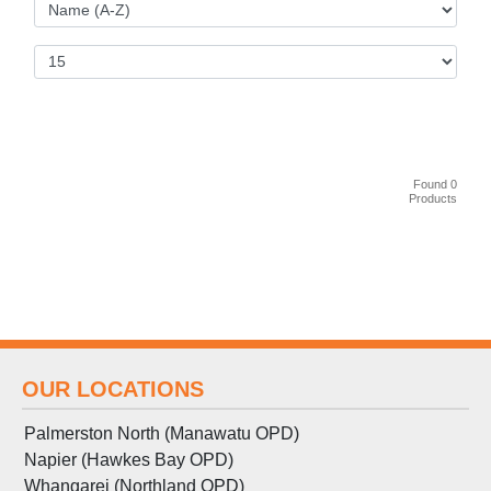
Found 0
Products
OUR LOCATIONS
Palmerston North (Manawatu OPD)
Napier (Hawkes Bay OPD)
Whangarei (Northland OPD)