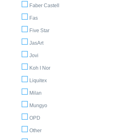
Faber Castell
Fas
Five Star
JasArt
Jovi
Koh I Nor
Liquitex
Milan
Mungyo
OPD
Other