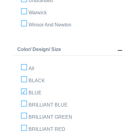
Unbranded
Warwick
Winsor And Newton
Color/ Design/ Size
All
BLACK
BLUE
BRILLIANT BLUE
BRILLIANT GREEN
BRILLIANT RED