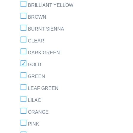
BRILLIANT YELLOW
BROWN
BURNT SIENNA
CLEAR
DARK GREEN
GOLD
GREEN
LEAF GREEN
LILAC
ORANGE
PINK