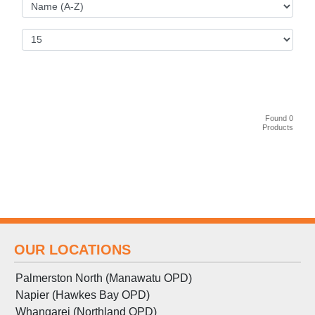
Found 0
Products
OUR LOCATIONS
Palmerston North (Manawatu OPD)
Napier (Hawkes Bay OPD)
Whangarei (Northland OPD)