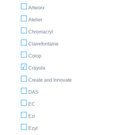
Artworx
Atelier
Chromacryl
Clairefontaine
Colop
Crayola
Create and Innovate
DAS
EC
Ezi
Ezyl