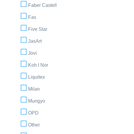
Faber Castell
Fas
Five Star
JasArt
Jovi
Koh I Nor
Liquitex
Milan
Mungyo
OPD
Other