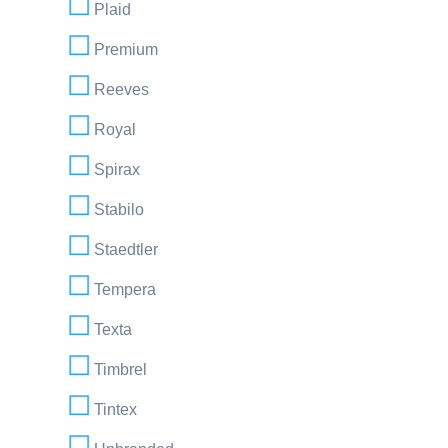
Plaid
Premium
Reeves
Royal
Spirax
Stabilo
Staedtler
Tempera
Texta
Timbrel
Tintex