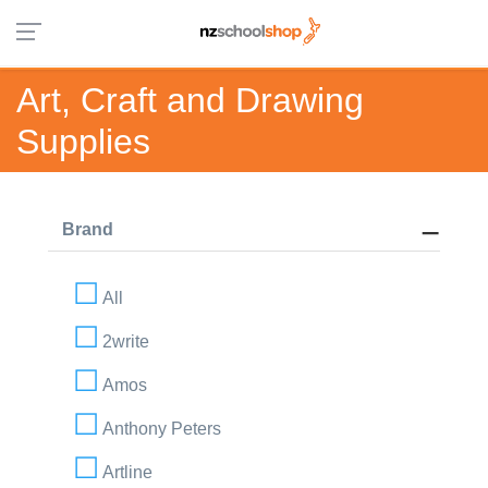
Art, Craft and Drawing
Supplies
Brand
All
2write
Amos
Anthony Peters
Artline