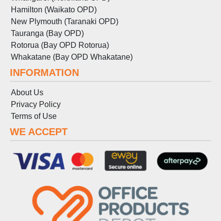
Hamilton (Waikato OPD)
New Plymouth (Taranaki OPD)
Tauranga (Bay OPD)
Rotorua (Bay OPD Rotorua)
Whakatane (Bay OPD Whakatane)
INFORMATION
About Us
Privacy Policy
Terms
of
Use
WE ACCEPT