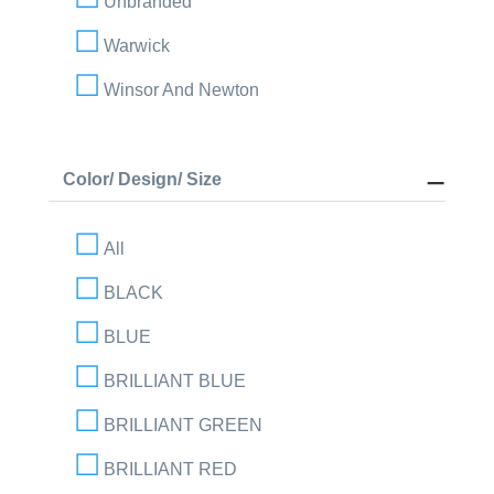
Unbranded
Warwick
Winsor And Newton
Color/ Design/ Size
All
BLACK
BLUE
BRILLIANT BLUE
BRILLIANT GREEN
BRILLIANT RED