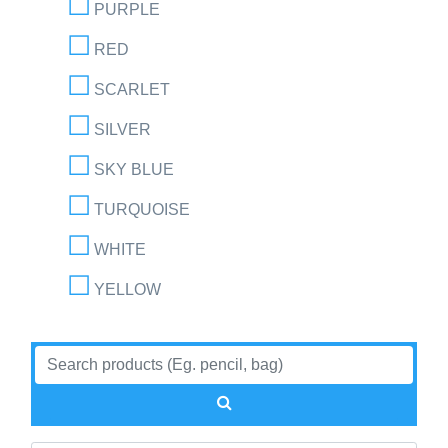
PURPLE
RED
SCARLET
SILVER
SKY BLUE
TURQUOISE
WHITE
YELLOW