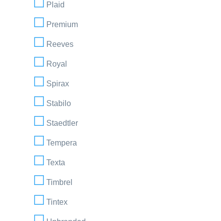
Plaid
Premium
Reeves
Royal
Spirax
Stabilo
Staedtler
Tempera
Texta
Timbrel
Tintex