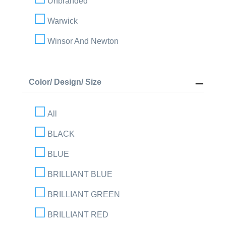
Unbranded
Warwick
Winsor And Newton
Color/ Design/ Size
All
BLACK
BLUE
BRILLIANT BLUE
BRILLIANT GREEN
BRILLIANT RED