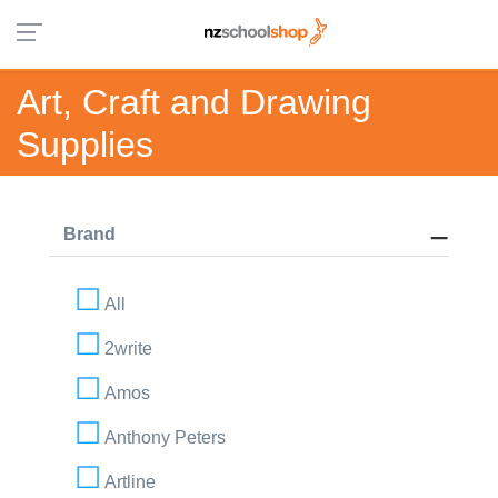
Art, Craft and Drawing
Supplies
Brand
All
2write
Amos
Anthony Peters
Artline