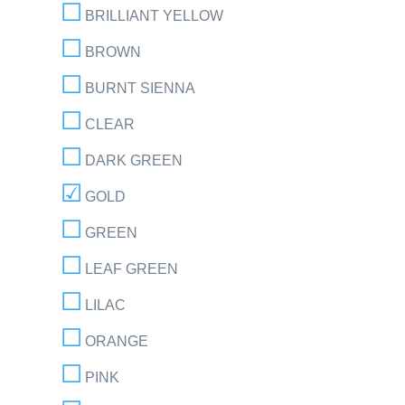
BRILLIANT YELLOW
BROWN
BURNT SIENNA
CLEAR
DARK GREEN
GOLD
GREEN
LEAF GREEN
LILAC
ORANGE
PINK