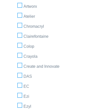
Artworx
Atelier
Chromacryl
Clairefontaine
Colop
Crayola
Create and Innovate
DAS
EC
Ezi
Ezyl