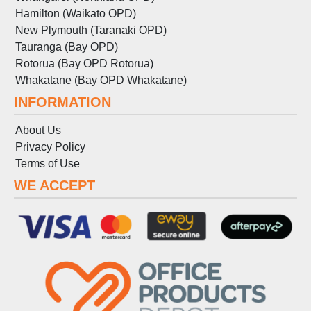
Hamilton (Waikato OPD)
New Plymouth (Taranaki OPD)
Tauranga (Bay OPD)
Rotorua (Bay OPD Rotorua)
Whakatane (Bay OPD Whakatane)
INFORMATION
About Us
Privacy Policy
Terms
of
Use
WE ACCEPT