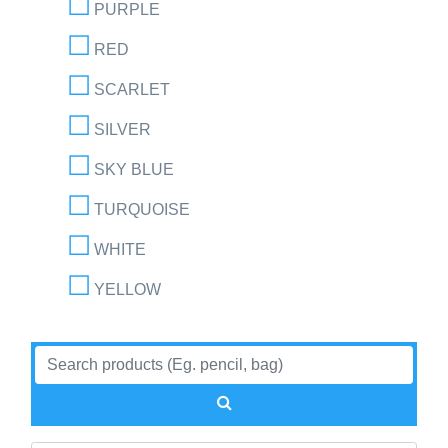
PURPLE
RED
SCARLET
SILVER
SKY BLUE
TURQUOISE
WHITE
YELLOW