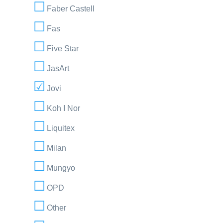
Faber Castell
Fas
Five Star
JasArt
Jovi
Koh I Nor
Liquitex
Milan
Mungyo
OPD
Other