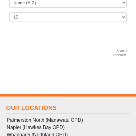
Found 0
Products
OUR LOCATIONS
Palmerston North (Manawatu OPD)
Napier (Hawkes Bay OPD)
Whangarei (Northland OPD)