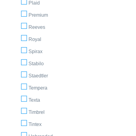
Plaid
Premium
Reeves
Royal
Spirax
Stabilo
Staedtler
Tempera
Texta
Timbrel
Tintex