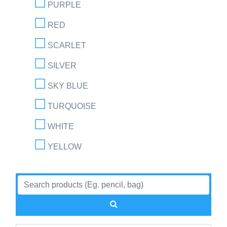
PURPLE
RED
SCARLET
SILVER
SKY BLUE
TURQUOISE
WHITE
YELLOW