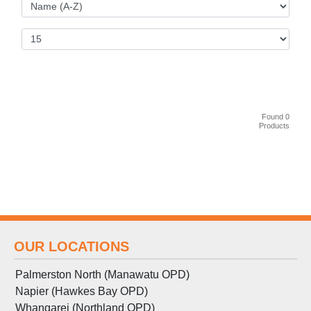
Found 0
Products
OUR LOCATIONS
Palmerston North (Manawatu OPD)
Napier (Hawkes Bay OPD)
Whangarei (Northland OPD)