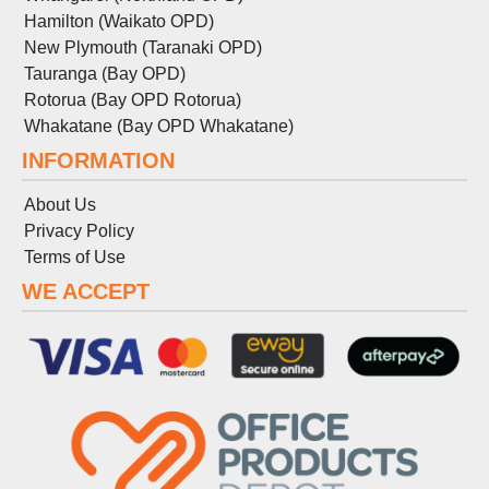
Hamilton (Waikato OPD)
New Plymouth (Taranaki OPD)
Tauranga (Bay OPD)
Rotorua (Bay OPD Rotorua)
Whakatane (Bay OPD Whakatane)
INFORMATION
About Us
Privacy Policy
Terms
of
Use
WE ACCEPT