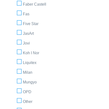
Faber Castell
Fas
Five Star
JasArt
Jovi
Koh I Nor
Liquitex
Milan
Mungyo
OPD
Other