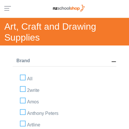
Art, Craft and Drawing
Supplies
Brand
All
2write
Amos
Anthony Peters
Artline