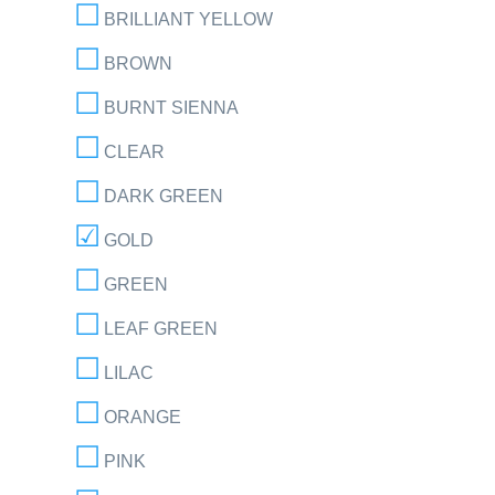
BRILLIANT YELLOW
BROWN
BURNT SIENNA
CLEAR
DARK GREEN
GOLD
GREEN
LEAF GREEN
LILAC
ORANGE
PINK