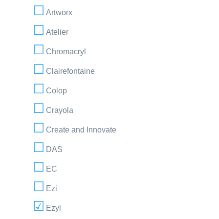
Artworx
Atelier
Chromacryl
Clairefontaine
Colop
Crayola
Create and Innovate
DAS
EC
Ezi
Ezyl