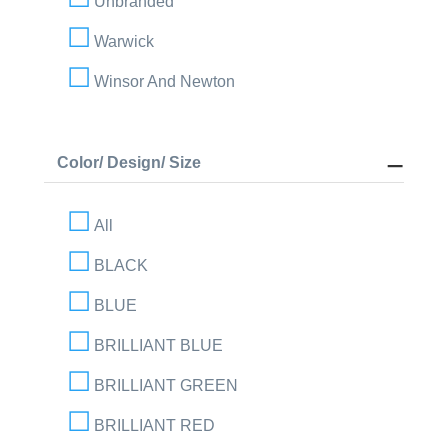
Unbranded
Warwick
Winsor And Newton
Color/ Design/ Size
All
BLACK
BLUE
BRILLIANT BLUE
BRILLIANT GREEN
BRILLIANT RED