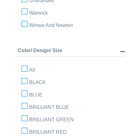
Unbranded
Warwick
Winsor And Newton
Color/ Design/ Size
All
BLACK
BLUE
BRILLIANT BLUE
BRILLIANT GREEN
BRILLIANT RED