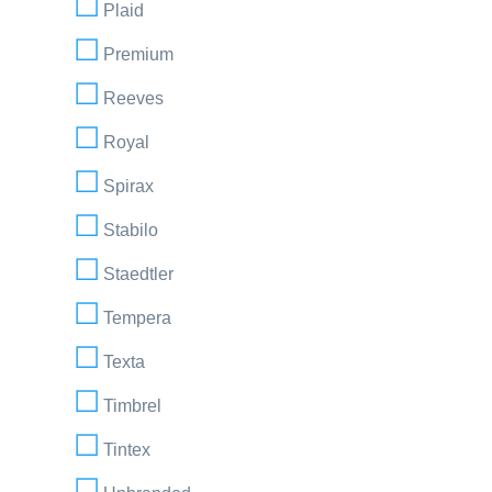
Plaid
Premium
Reeves
Royal
Spirax
Stabilo
Staedtler
Tempera
Texta
Timbrel
Tintex