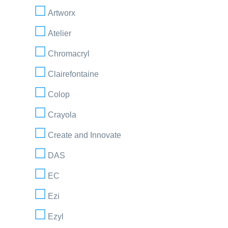
Artworx
Atelier
Chromacryl
Clairefontaine
Colop
Crayola
Create and Innovate
DAS
EC
Ezi
Ezyl