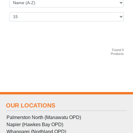
Found 0
Products
OUR LOCATIONS
Palmerston North (Manawatu OPD)
Napier (Hawkes Bay OPD)
Whangarei (Northland OPD)