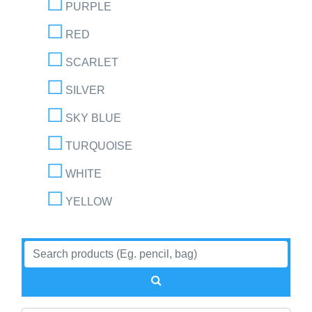
PURPLE
RED
SCARLET
SILVER
SKY BLUE
TURQUOISE
WHITE
YELLOW