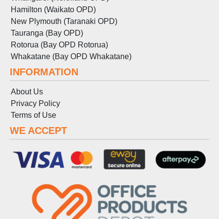
Hamilton (Waikato OPD)
New Plymouth (Taranaki OPD)
Tauranga (Bay OPD)
Rotorua (Bay OPD Rotorua)
Whakatane (Bay OPD Whakatane)
INFORMATION
About Us
Privacy Policy
Terms
of
Use
WE ACCEPT