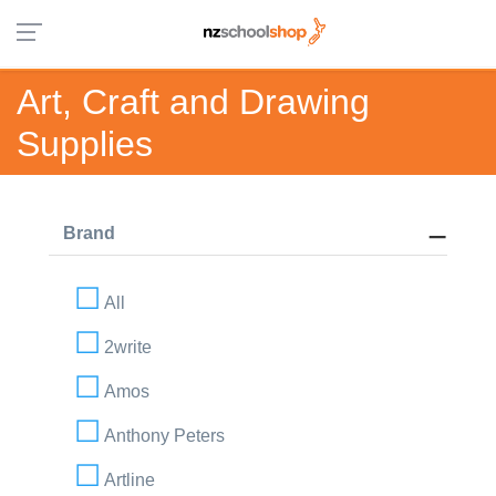
Art, Craft and Drawing
Supplies
Brand
All
2write
Amos
Anthony Peters
Artline