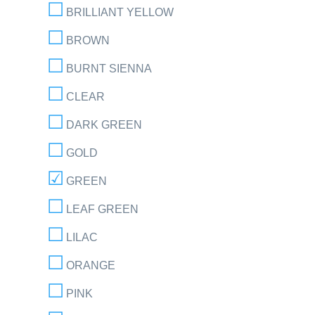
BRILLIANT YELLOW
BROWN
BURNT SIENNA
CLEAR
DARK GREEN
GOLD
GREEN
LEAF GREEN
LILAC
ORANGE
PINK