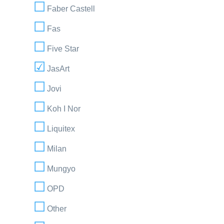
Faber Castell
Fas
Five Star
JasArt
Jovi
Koh I Nor
Liquitex
Milan
Mungyo
OPD
Other