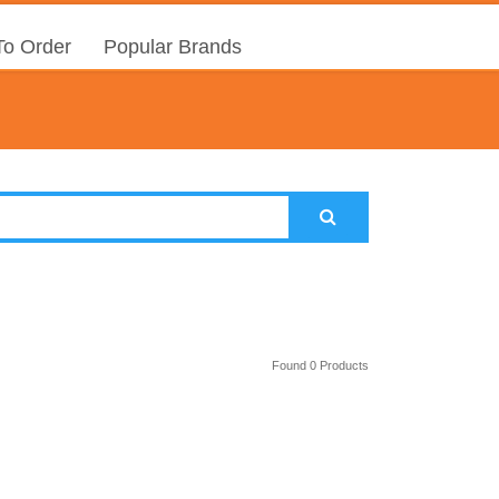
o Order
Popular Brands
Found 0 Products