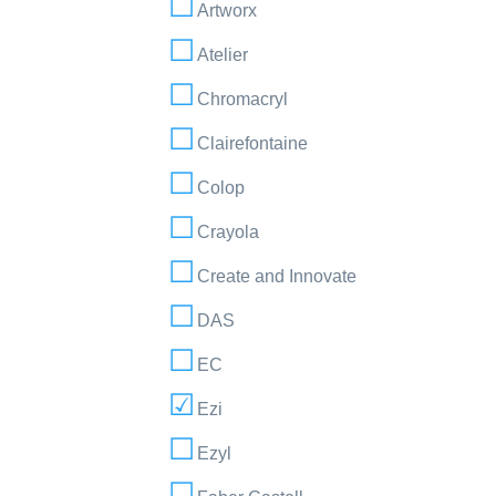
Artworx
Atelier
Chromacryl
Clairefontaine
Colop
Crayola
Create and Innovate
DAS
EC
Ezi
Ezyl