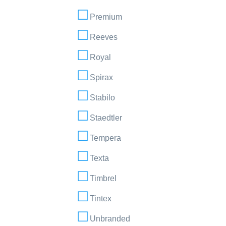
Premium
Reeves
Royal
Spirax
Stabilo
Staedtler
Tempera
Texta
Timbrel
Tintex
Unbranded