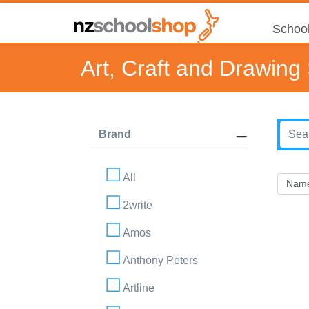
School
Art, Craft and Drawing
Brand
All
2write
Amos
Anthony Peters
Artline