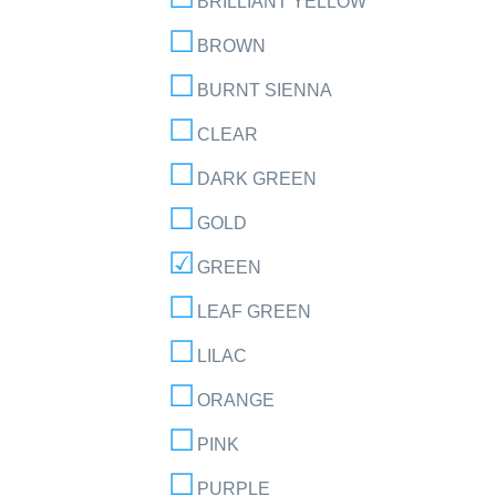
BRILLIANT YELLOW
BROWN
BURNT SIENNA
CLEAR
DARK GREEN
GOLD
GREEN
LEAF GREEN
LILAC
ORANGE
PINK
PURPLE