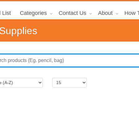
 List
Categories
Contact Us
About
How T
 Supplies