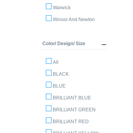
Warwick
Winsor And Newton
Color/ Design/ Size
All
BLACK
BLUE
BRILLIANT BLUE
BRILLIANT GREEN
BRILLIANT RED