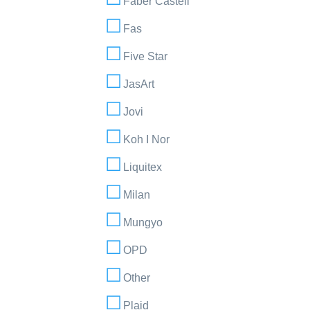
Faber Castell
Fas
Five Star
JasArt
Jovi
Koh I Nor
Liquitex
Milan
Mungyo
OPD
Other
Plaid