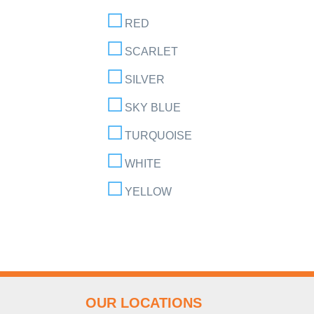
RED
SCARLET
SILVER
SKY BLUE
TURQUOISE
WHITE
YELLOW
OUR LOCATIONS