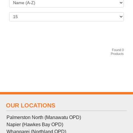
Found 0
Products
OUR LOCATIONS
Palmerston North (Manawatu OPD)
Napier (Hawkes Bay OPD)
Whangarei (Northland OPD)