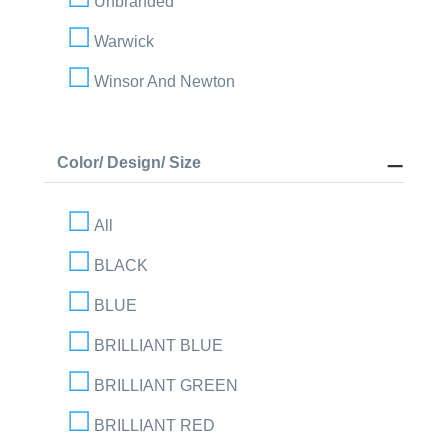
Unbranded
Warwick
Winsor And Newton
Color/ Design/ Size
All
BLACK
BLUE
BRILLIANT BLUE
BRILLIANT GREEN
BRILLIANT RED