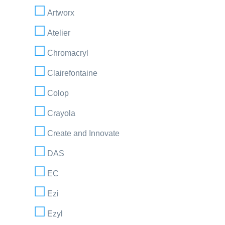
Artworx
Atelier
Chromacryl
Clairefontaine
Colop
Crayola
Create and Innovate
DAS
EC
Ezi
Ezyl