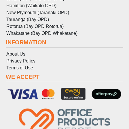
Hamilton (Waikato OPD)
New Plymouth (Taranaki OPD)
Tauranga (Bay OPD)
Rotorua (Bay OPD Rotorua)
Whakatane (Bay OPD Whakatane)
INFORMATION
About Us
Privacy Policy
Terms
of
Use
WE ACCEPT