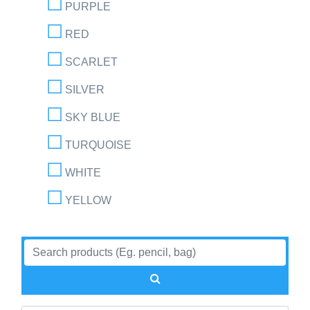
PURPLE
RED
SCARLET
SILVER
SKY BLUE
TURQUOISE
WHITE
YELLOW