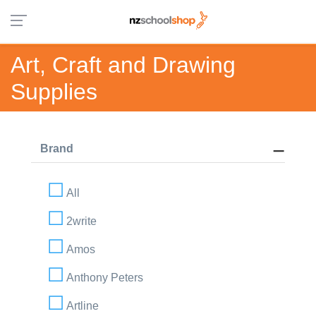
Art, Craft and Drawing
Supplies
Brand
All
2write
Amos
Anthony Peters
Artline