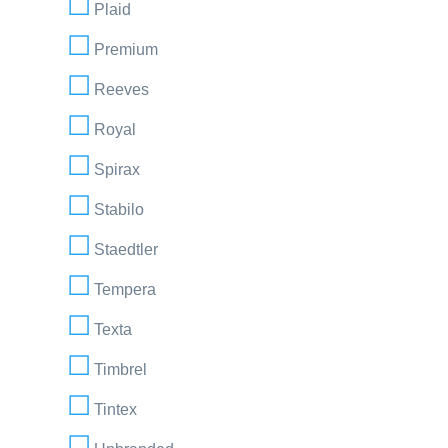
Plaid
Premium
Reeves
Royal
Spirax
Stabilo
Staedtler
Tempera
Texta
Timbrel
Tintex