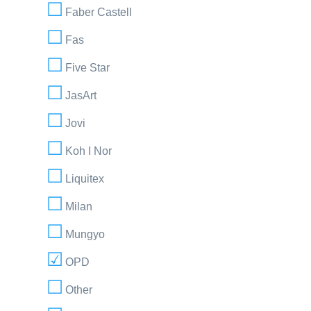
Faber Castell
Fas
Five Star
JasArt
Jovi
Koh I Nor
Liquitex
Milan
Mungyo
OPD
Other