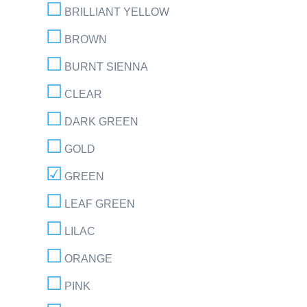
BRILLIANT YELLOW
BROWN
BURNT SIENNA
CLEAR
DARK GREEN
GOLD
GREEN
LEAF GREEN
LILAC
ORANGE
PINK