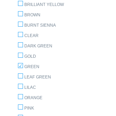
BRILLIANT YELLOW
BROWN
BURNT SIENNA
CLEAR
DARK GREEN
GOLD
GREEN
LEAF GREEN
LILAC
ORANGE
PINK