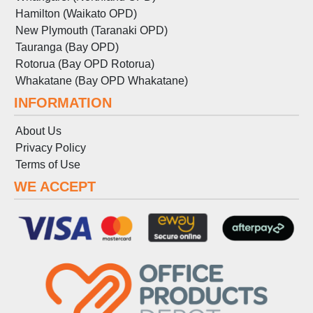
Hamilton (Waikato OPD)
New Plymouth (Taranaki OPD)
Tauranga (Bay OPD)
Rotorua (Bay OPD Rotorua)
Whakatane (Bay OPD Whakatane)
INFORMATION
About Us
Privacy Policy
Terms
of
Use
WE ACCEPT