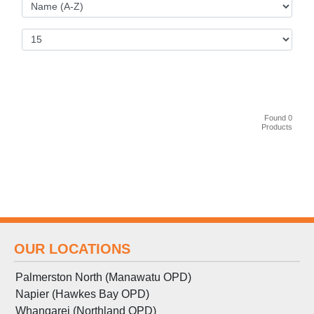
Found 0
Products
OUR LOCATIONS
Palmerston North (Manawatu OPD)
Napier (Hawkes Bay OPD)
Whangarei (Northland OPD)