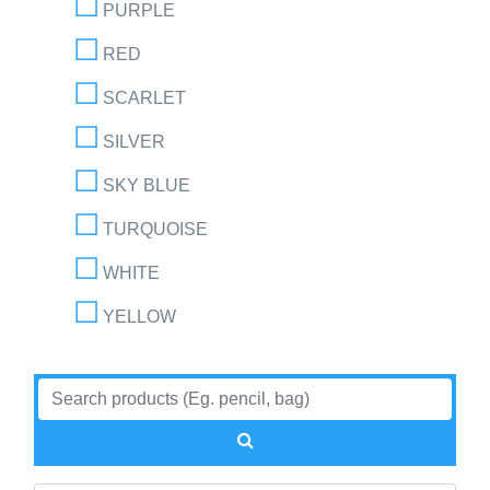
PURPLE
RED
SCARLET
SILVER
SKY BLUE
TURQUOISE
WHITE
YELLOW