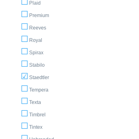
Plaid
Premium
Reeves
Royal
Spirax
Stabilo
Staedtler
Tempera
Texta
Timbrel
Tintex