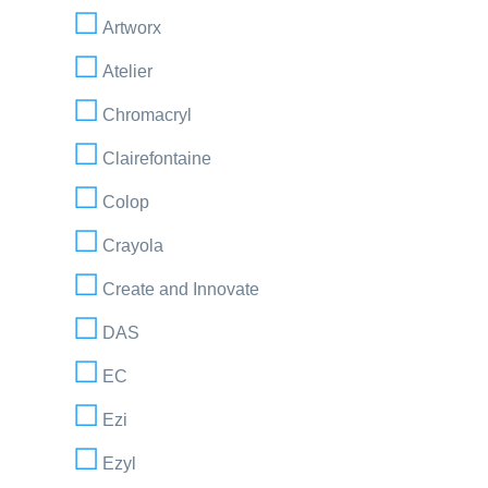
Artworx
Atelier
Chromacryl
Clairefontaine
Colop
Crayola
Create and Innovate
DAS
EC
Ezi
Ezyl