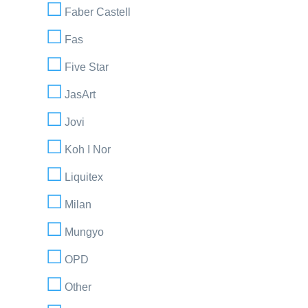
Faber Castell
Fas
Five Star
JasArt
Jovi
Koh I Nor
Liquitex
Milan
Mungyo
OPD
Other