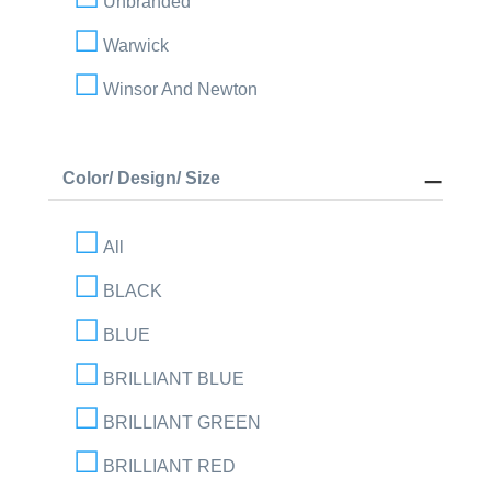
Unbranded
Warwick
Winsor And Newton
Color/ Design/ Size
All
BLACK
BLUE
BRILLIANT BLUE
BRILLIANT GREEN
BRILLIANT RED