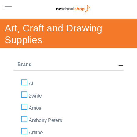
Art, Craft and Drawing
Supplies
Brand
All
2write
Amos
Anthony Peters
Artline