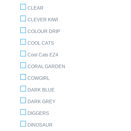
CLEAR
CLEVER KIWI
COLOUR DRIP
COOL CATS
Cool Cats EZ4
CORAL GARDEN
COWGIRL
DARK BLUE
DARK GREY
DIGGERS
DINOSAUR