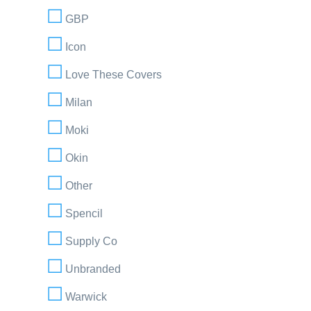
GBP
Icon
Love These Covers
Milan
Moki
Okin
Other
Spencil
Supply Co
Unbranded
Warwick