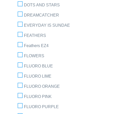
DOTS AND STARS
DREAMCATCHER
EVERYDAY IS SUNDAE
FEATHERS
Feathers EZ4
FLOWERS
FLUORO BLUE
FLUORO LIME
FLUORO ORANGE
FLUORO PINK
FLUORO PURPLE