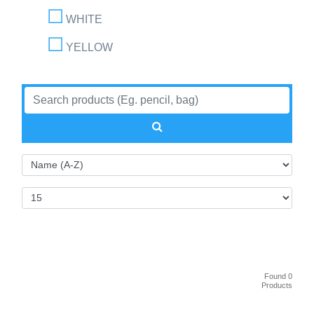
WHITE
YELLOW
Found 0
Products