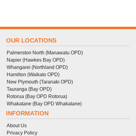
OUR LOCATIONS
Palmerston North (Manawatu OPD)
Napier (Hawkes Bay OPD)
Whangarei (Northland OPD)
Hamilton (Waikato OPD)
New Plymouth (Taranaki OPD)
Tauranga (Bay OPD)
Rotorua (Bay OPD Rotorua)
Whakatane (Bay OPD Whakatane)
INFORMATION
About Us
Privacy Policy