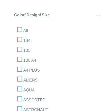
Color/ Design/ Size
All
1B4
1B5
1B8 A4
A4 PLUS
ALIENS
AQUA
ASSORTED
ASTRONAUT