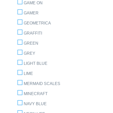
GAME ON
GAMER
GEOMETRICA
GRAFFITI
GREEN
GREY
LIGHT BLUE
LIME
MERMAID SCALES
MINECRAFT
NAVY BLUE