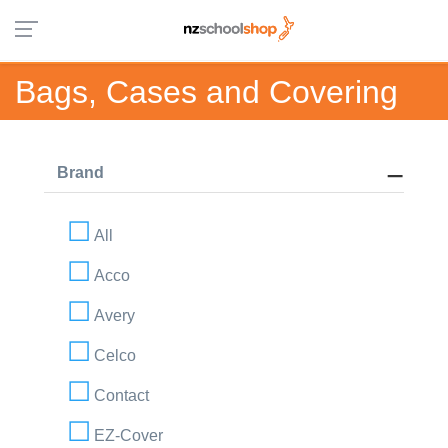
Bags, Cases and Covering
Brand
All
Acco
Avery
Celco
Contact
EZ-Cover