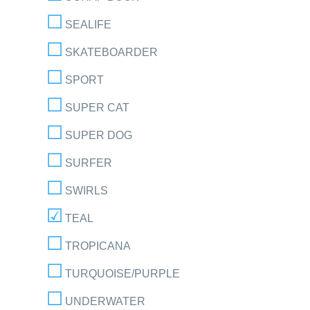
SEALIFE
SKATEBOARDER
SPORT
SUPER CAT
SUPER DOG
SURFER
SWIRLS
TEAL
TROPICANA
TURQUOISE/PURPLE
UNDERWATER