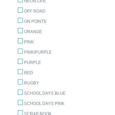
NEON LIFE
OFF ROAD
ON POINTE
ORANGE
PINK
PINK/PURPLE
PURPLE
RED
RUGBY
SCHOOL DAYS BLUE
SCHOOL DAYS PINK
SCRAP BOOK