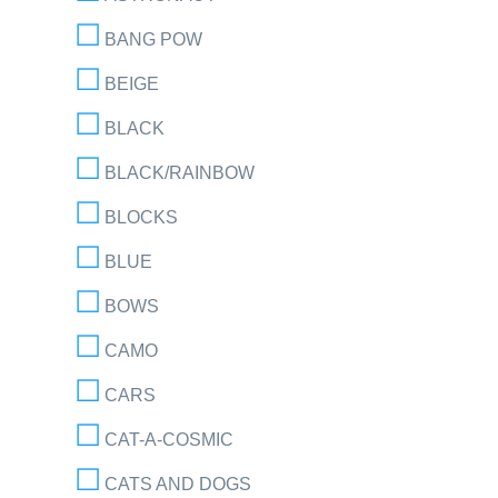
BANG POW
BEIGE
BLACK
BLACK/RAINBOW
BLOCKS
BLUE
BOWS
CAMO
CARS
CAT-A-COSMIC
CATS AND DOGS