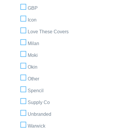
GBP
Icon
Love These Covers
Milan
Moki
Okin
Other
Spencil
Supply Co
Unbranded
Warwick