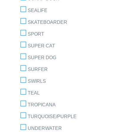
SEALIFE
SKATEBOARDER
SPORT
SUPER CAT
SUPER DOG
SURFER
SWIRLS
TEAL
TROPICANA
TURQUOISE/PURPLE
UNDERWATER