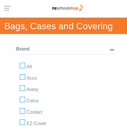
Bags, Cases and Covering
Brand
All
Acco
Avery
Celco
Contact
EZ-Cover