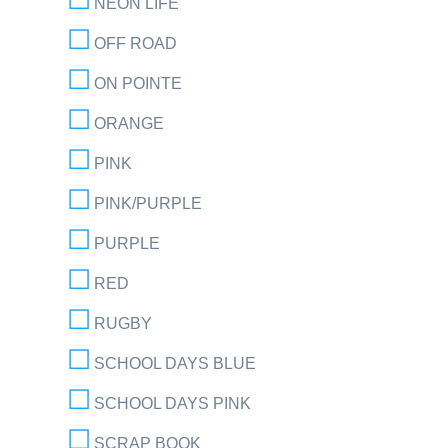
NEON LIFE
OFF ROAD
ON POINTE
ORANGE
PINK
PINK/PURPLE
PURPLE
RED
RUGBY
SCHOOL DAYS BLUE
SCHOOL DAYS PINK
SCRAP BOOK