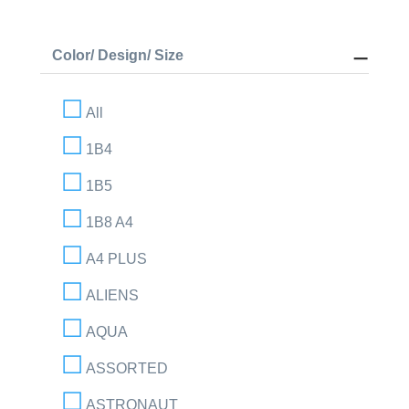
Color/ Design/ Size
All
1B4
1B5
1B8 A4
A4 PLUS
ALIENS
AQUA
ASSORTED
ASTRONAUT