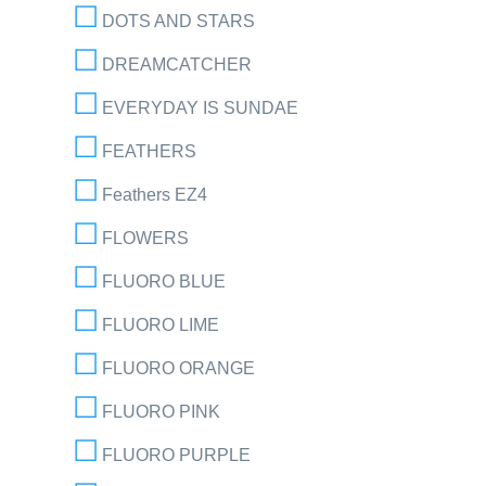
DOTS AND STARS
DREAMCATCHER
EVERYDAY IS SUNDAE
FEATHERS
Feathers EZ4
FLOWERS
FLUORO BLUE
FLUORO LIME
FLUORO ORANGE
FLUORO PINK
FLUORO PURPLE