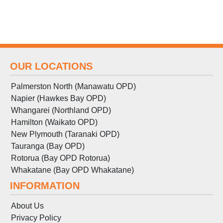
OUR LOCATIONS
Palmerston North (Manawatu OPD)
Napier (Hawkes Bay OPD)
Whangarei (Northland OPD)
Hamilton (Waikato OPD)
New Plymouth (Taranaki OPD)
Tauranga (Bay OPD)
Rotorua (Bay OPD Rotorua)
Whakatane (Bay OPD Whakatane)
INFORMATION
About Us
Privacy Policy