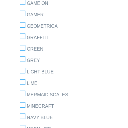
GAME ON
GAMER
GEOMETRICA
GRAFFITI
GREEN
GREY
LIGHT BLUE
LIME
MERMAID SCALES
MINECRAFT
NAVY BLUE