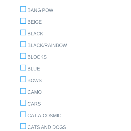
BANG POW
BEIGE
BLACK
BLACK/RAINBOW
BLOCKS
BLUE
BOWS
CAMO
CARS
CAT-A-COSMIC
CATS AND DOGS