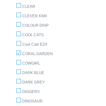
CLEAR
CLEVER KIWI
COLOUR DRIP
COOL CATS
Cool Cats EZ4
CORAL GARDEN
COWGIRL
DARK BLUE
DARK GREY
DIGGERS
DINOSAUR