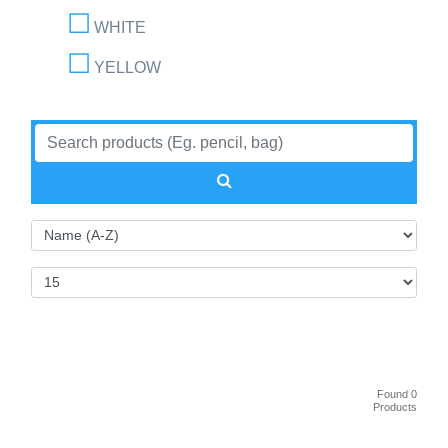
WHITE
YELLOW
Found 0
Products