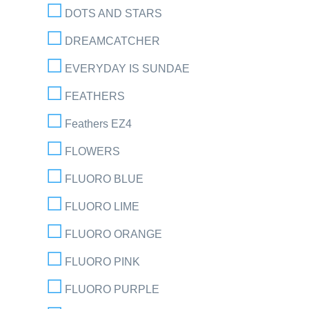
DOTS AND STARS
DREAMCATCHER
EVERYDAY IS SUNDAE
FEATHERS
Feathers EZ4
FLOWERS
FLUORO BLUE
FLUORO LIME
FLUORO ORANGE
FLUORO PINK
FLUORO PURPLE