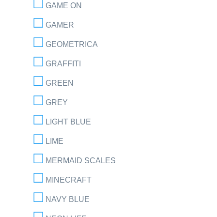
GAME ON
GAMER
GEOMETRICA
GRAFFITI
GREEN
GREY
LIGHT BLUE
LIME
MERMAID SCALES
MINECRAFT
NAVY BLUE