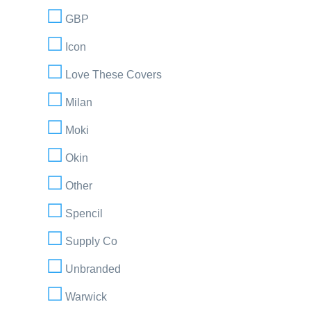
GBP
Icon
Love These Covers
Milan
Moki
Okin
Other
Spencil
Supply Co
Unbranded
Warwick