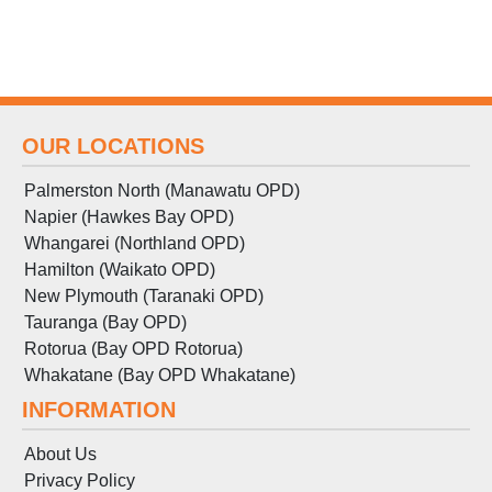
OUR LOCATIONS
Palmerston North (Manawatu OPD)
Napier (Hawkes Bay OPD)
Whangarei (Northland OPD)
Hamilton (Waikato OPD)
New Plymouth (Taranaki OPD)
Tauranga (Bay OPD)
Rotorua (Bay OPD Rotorua)
Whakatane (Bay OPD Whakatane)
INFORMATION
About Us
Privacy Policy