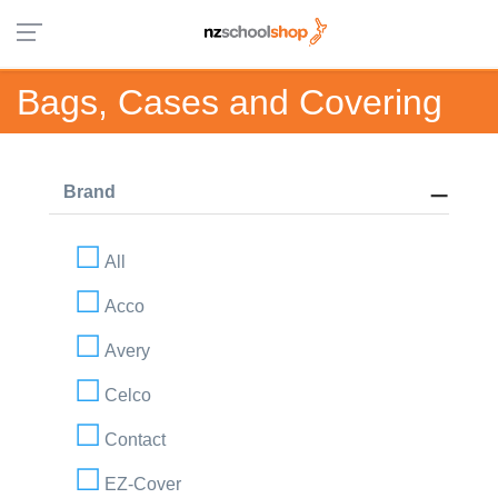
Bags, Cases and Covering
Brand
All
Acco
Avery
Celco
Contact
EZ-Cover