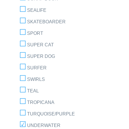
SEALIFE
SKATEBOARDER
SPORT
SUPER CAT
SUPER DOG
SURFER
SWIRLS
TEAL
TROPICANA
TURQUOISE/PURPLE
UNDERWATER