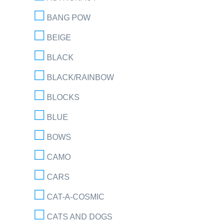
BANG POW
BEIGE
BLACK
BLACK/RAINBOW
BLOCKS
BLUE
BOWS
CAMO
CARS
CAT-A-COSMIC
CATS AND DOGS