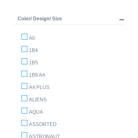
Color/ Design/ Size
All
1B4
1B5
1B8 A4
A4 PLUS
ALIENS
AQUA
ASSORTED
ASTRONAUT