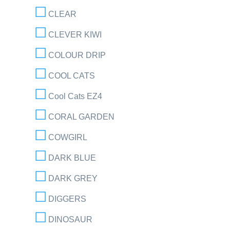
CLEAR
CLEVER KIWI
COLOUR DRIP
COOL CATS
Cool Cats EZ4
CORAL GARDEN
COWGIRL
DARK BLUE
DARK GREY
DIGGERS
DINOSAUR