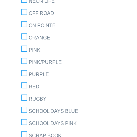
NEON LIFE
OFF ROAD
ON POINTE
ORANGE
PINK
PINK/PURPLE
PURPLE
RED
RUGBY
SCHOOL DAYS BLUE
SCHOOL DAYS PINK
SCRAP BOOK