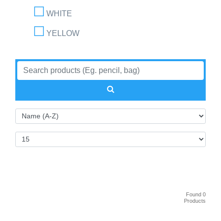
WHITE
YELLOW
Found 0
Products