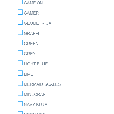
GAME ON
GAMER
GEOMETRICA
GRAFFITI
GREEN
GREY
LIGHT BLUE
LIME
MERMAID SCALES
MINECRAFT
NAVY BLUE