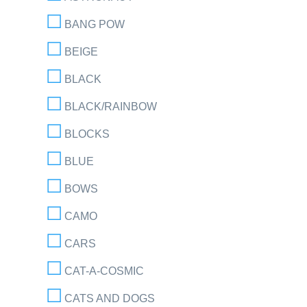
BANG POW
BEIGE
BLACK
BLACK/RAINBOW
BLOCKS
BLUE
BOWS
CAMO
CARS
CAT-A-COSMIC
CATS AND DOGS