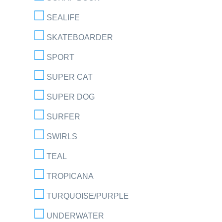
SEALIFE
SKATEBOARDER
SPORT
SUPER CAT
SUPER DOG
SURFER
SWIRLS
TEAL
TROPICANA
TURQUOISE/PURPLE
UNDERWATER