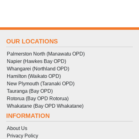
OUR LOCATIONS
Palmerston North (Manawatu OPD)
Napier (Hawkes Bay OPD)
Whangarei (Northland OPD)
Hamilton (Waikato OPD)
New Plymouth (Taranaki OPD)
Tauranga (Bay OPD)
Rotorua (Bay OPD Rotorua)
Whakatane (Bay OPD Whakatane)
INFORMATION
About Us
Privacy Policy