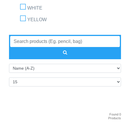
WHITE
YELLOW
Found 0
Products