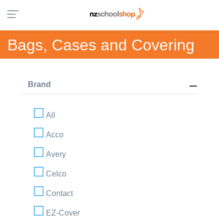
Bags, Cases and Covering
Brand
All
Acco
Avery
Celco
Contact
EZ-Cover