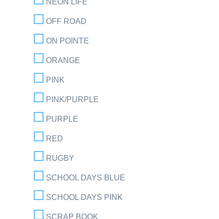
NEON LIFE
OFF ROAD
ON POINTE
ORANGE
PINK
PINK/PURPLE
PURPLE
RED
RUGBY
SCHOOL DAYS BLUE
SCHOOL DAYS PINK
SCRAP BOOK