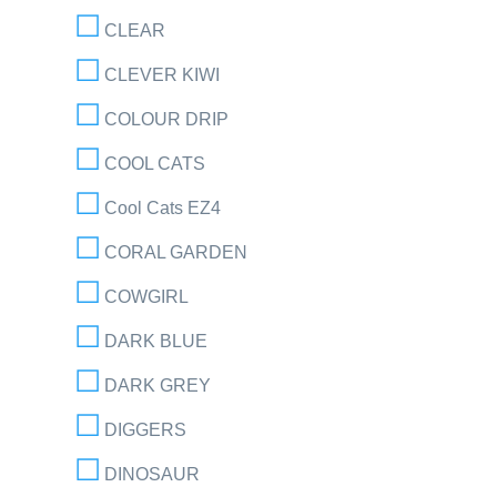
CLEAR
CLEVER KIWI
COLOUR DRIP
COOL CATS
Cool Cats EZ4
CORAL GARDEN
COWGIRL
DARK BLUE
DARK GREY
DIGGERS
DINOSAUR