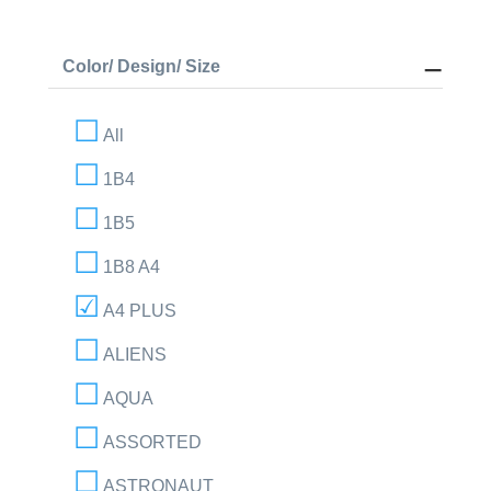
Color/ Design/ Size
All
1B4
1B5
1B8 A4
A4 PLUS
ALIENS
AQUA
ASSORTED
ASTRONAUT