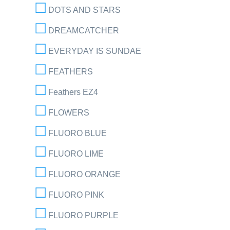
DOTS AND STARS
DREAMCATCHER
EVERYDAY IS SUNDAE
FEATHERS
Feathers EZ4
FLOWERS
FLUORO BLUE
FLUORO LIME
FLUORO ORANGE
FLUORO PINK
FLUORO PURPLE