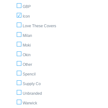
GBP
Icon
Love These Covers
Milan
Moki
Okin
Other
Spencil
Supply Co
Unbranded
Warwick