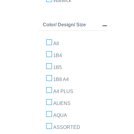
Warwick
Color/ Design/ Size
All
1B4
1B5
1B8 A4
A4 PLUS
ALIENS
AQUA
ASSORTED