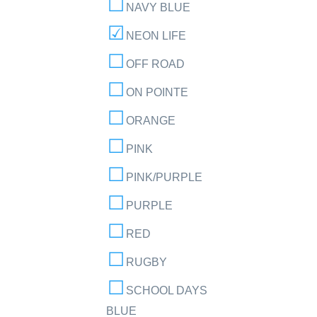
NAVY BLUE
NEON LIFE
OFF ROAD
ON POINTE
ORANGE
PINK
PINK/PURPLE
PURPLE
RED
RUGBY
SCHOOL DAYS
BLUE