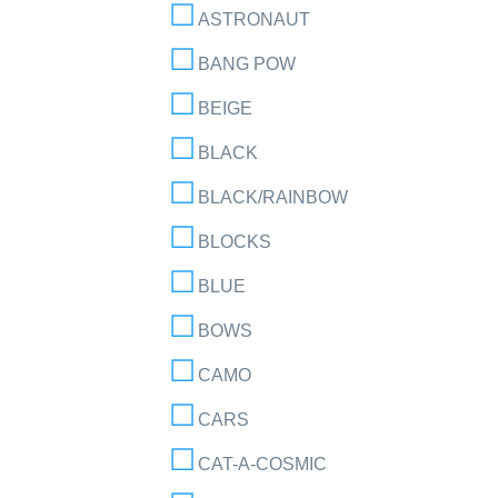
ASTRONAUT
BANG POW
BEIGE
BLACK
BLACK/RAINBOW
BLOCKS
BLUE
BOWS
CAMO
CARS
CAT-A-COSMIC