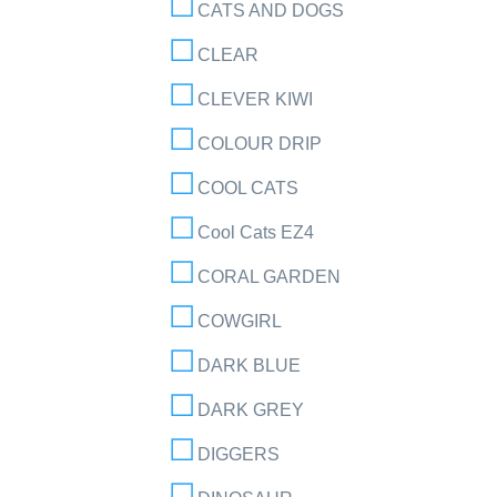
CATS AND DOGS
CLEAR
CLEVER KIWI
COLOUR DRIP
COOL CATS
Cool Cats EZ4
CORAL GARDEN
COWGIRL
DARK BLUE
DARK GREY
DIGGERS