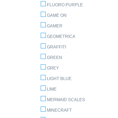
FLUORO PURPLE
GAME ON
GAMER
GEOMETRICA
GRAFFITI
GREEN
GREY
LIGHT BLUE
LIME
MERMAID SCALES
MINECRAFT