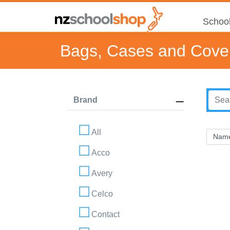
School
Bags, Cases and Cove
Brand
All
Acco
Avery
Celco
Contact