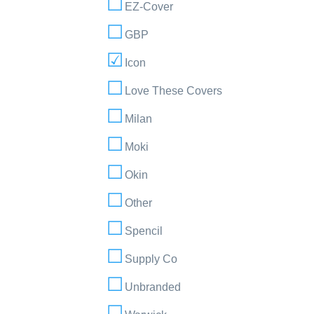
EZ-Cover
GBP
Icon
Love These Covers
Milan
Moki
Okin
Other
Spencil
Supply Co
Unbranded