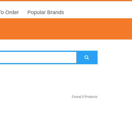
o Order
Popular Brands
Found 0 Products