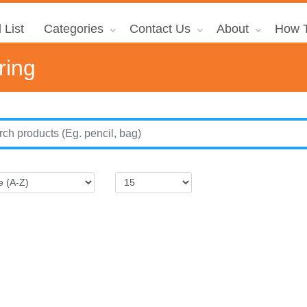
 List
Categories
Contact Us
About
How T
ring