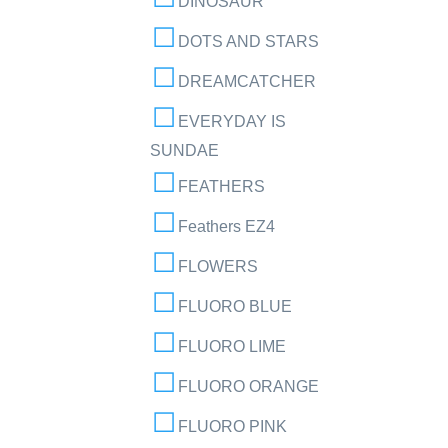
DINOSAUR
DOTS AND STARS
DREAMCATCHER
EVERYDAY IS
SUNDAE
FEATHERS
Feathers EZ4
FLOWERS
FLUORO BLUE
FLUORO LIME
FLUORO ORANGE
FLUORO PINK