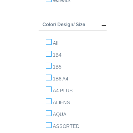
Warwick
Color/ Design/ Size
All
1B4
1B5
1B8 A4
A4 PLUS
ALIENS
AQUA
ASSORTED