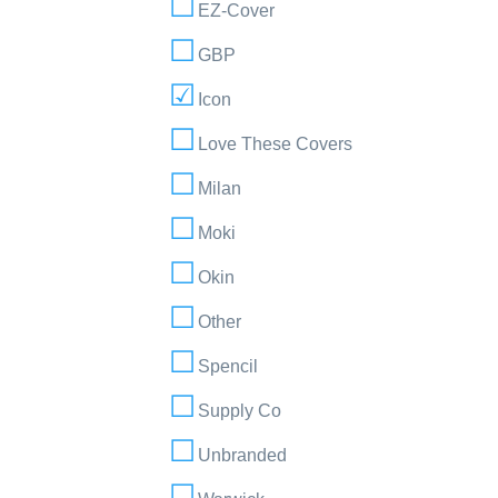
EZ-Cover
GBP
Icon
Love These Covers
Milan
Moki
Okin
Other
Spencil
Supply Co
Unbranded