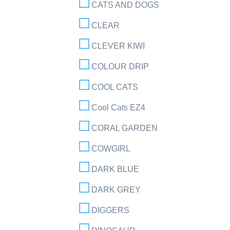
CATS AND DOGS
CLEAR
CLEVER KIWI
COLOUR DRIP
COOL CATS
Cool Cats EZ4
CORAL GARDEN
COWGIRL
DARK BLUE
DARK GREY
DIGGERS