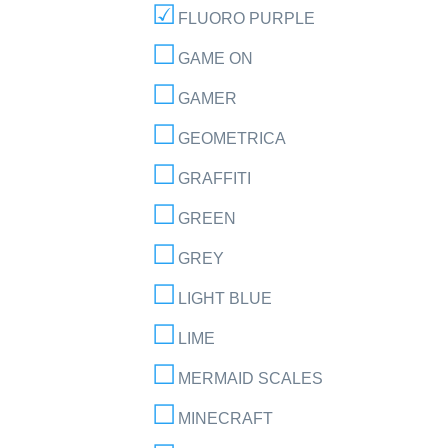
FLUORO PURPLE
GAME ON
GAMER
GEOMETRICA
GRAFFITI
GREEN
GREY
LIGHT BLUE
LIME
MERMAID SCALES
MINECRAFT