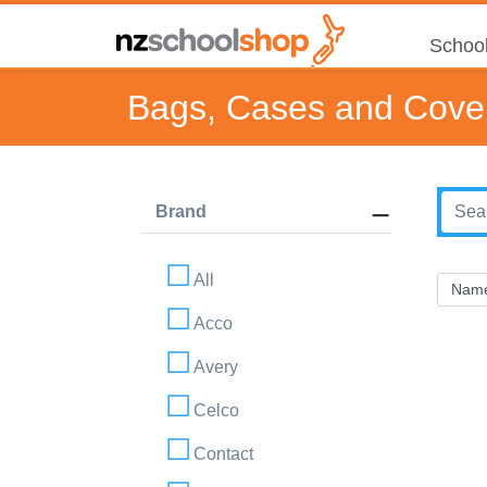
School
Bags, Cases and Cove
Brand
All
Acco
Avery
Celco
Contact