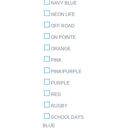
NAVY BLUE
NEON LIFE
OFF ROAD
ON POINTE
ORANGE
PINK
PINK/PURPLE
PURPLE
RED
RUGBY
SCHOOL DAYS
BLUE