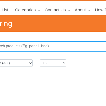
 List
Categories
Contact Us
About
How T
ring