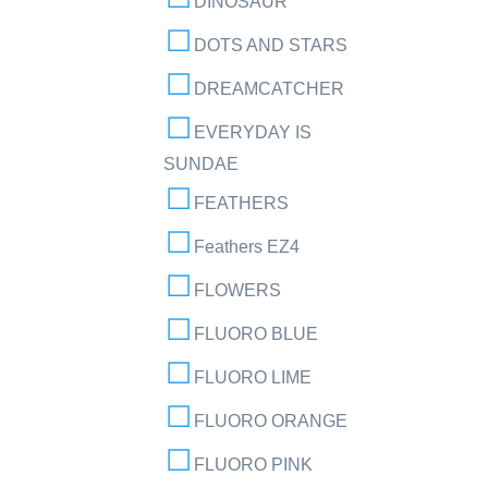
DINOSAUR
DOTS AND STARS
DREAMCATCHER
EVERYDAY IS
SUNDAE
FEATHERS
Feathers EZ4
FLOWERS
FLUORO BLUE
FLUORO LIME
FLUORO ORANGE
FLUORO PINK