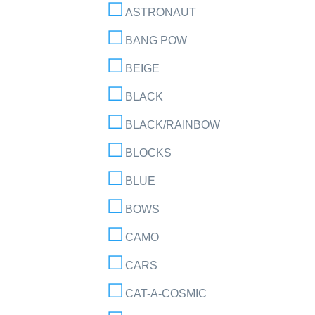
ASTRONAUT
BANG POW
BEIGE
BLACK
BLACK/RAINBOW
BLOCKS
BLUE
BOWS
CAMO
CARS
CAT-A-COSMIC