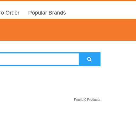
o Order
Popular Brands
Found 0 Products