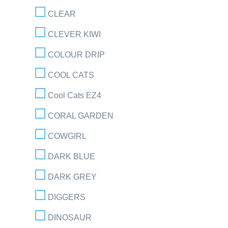
CLEAR
CLEVER KIWI
COLOUR DRIP
COOL CATS
Cool Cats EZ4
CORAL GARDEN
COWGIRL
DARK BLUE
DARK GREY
DIGGERS
DINOSAUR