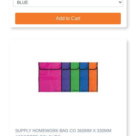
Add to Cart
SUPPLY HOMEWORK BAG CO 360MM X 330MM