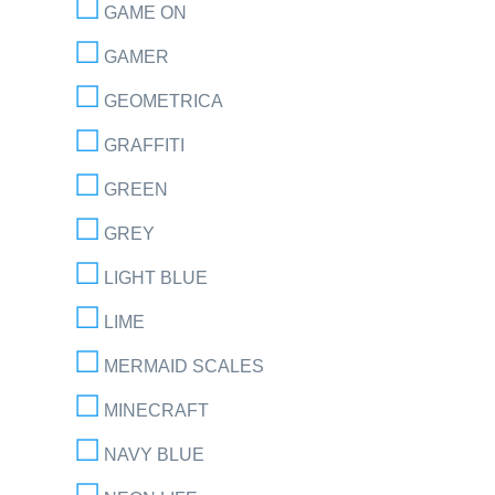
GAME ON
GAMER
GEOMETRICA
GRAFFITI
GREEN
GREY
LIGHT BLUE
LIME
MERMAID SCALES
MINECRAFT
NAVY BLUE