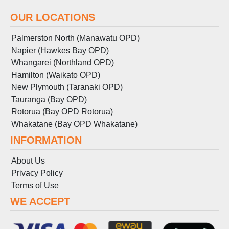
OUR LOCATIONS
Palmerston North (Manawatu OPD)
Napier (Hawkes Bay OPD)
Whangarei (Northland OPD)
Hamilton (Waikato OPD)
New Plymouth (Taranaki OPD)
Tauranga (Bay OPD)
Rotorua (Bay OPD Rotorua)
Whakatane (Bay OPD Whakatane)
INFORMATION
About Us
Privacy Policy
Terms
of
Use
WE ACCEPT