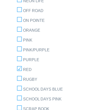
NEON LIFE
OFF ROAD
ON POINTE
ORANGE
PINK
PINK/PURPLE
PURPLE
RED
RUGBY
SCHOOL DAYS BLUE
SCHOOL DAYS PINK
SCRAP BOOK