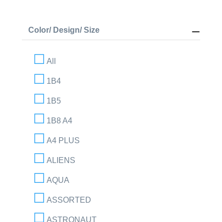
Color/ Design/ Size
All
1B4
1B5
1B8 A4
A4 PLUS
ALIENS
AQUA
ASSORTED
ASTRONAUT