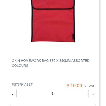
OKIN HOMEWORK BAG 360 X 330MM ASSORTED
COLOURS
PS78794ASST
$ 10.09
Inc. GST
-
+