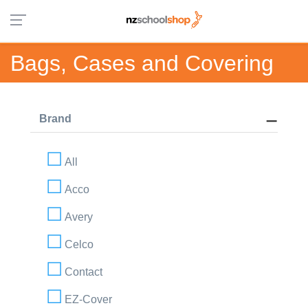
Bags, Cases and Covering
Brand
All
Acco
Avery
Celco
Contact
EZ-Cover