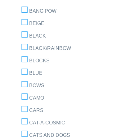
BANG POW
BEIGE
BLACK
BLACK/RAINBOW
BLOCKS
BLUE
BOWS
CAMO
CARS
CAT-A-COSMIC
CATS AND DOGS