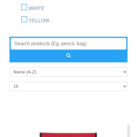
WHITE
YELLOW