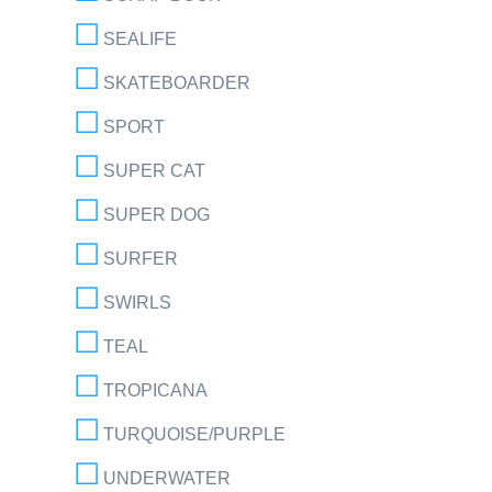
SEALIFE
SKATEBOARDER
SPORT
SUPER CAT
SUPER DOG
SURFER
SWIRLS
TEAL
TROPICANA
TURQUOISE/PURPLE
UNDERWATER