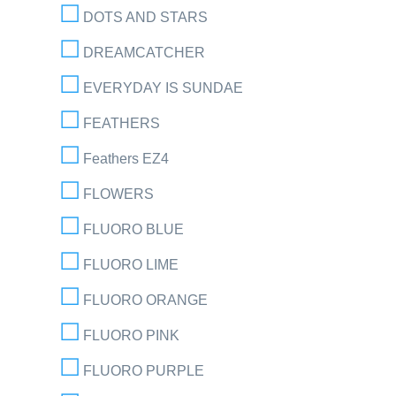
DOTS AND STARS
DREAMCATCHER
EVERYDAY IS SUNDAE
FEATHERS
Feathers EZ4
FLOWERS
FLUORO BLUE
FLUORO LIME
FLUORO ORANGE
FLUORO PINK
FLUORO PURPLE