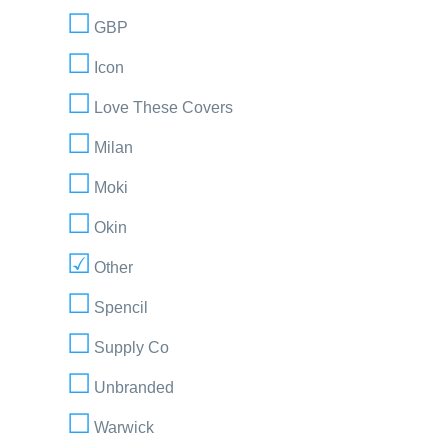
GBP
Icon
Love These Covers
Milan
Moki
Okin
Other
Spencil
Supply Co
Unbranded
Warwick