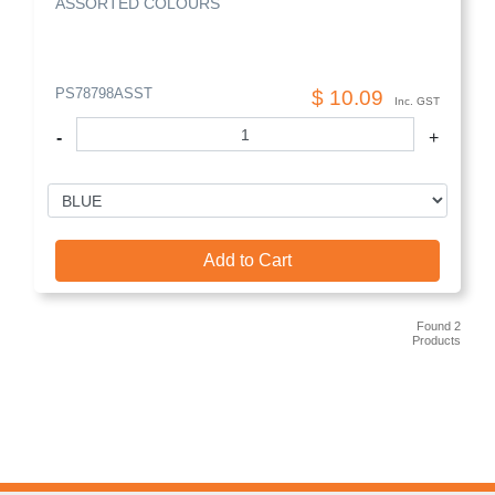
ASSORTED COLOURS
PS78798ASST
$ 10.09
Inc. GST
-
+
Add to Cart
Found 2
Products