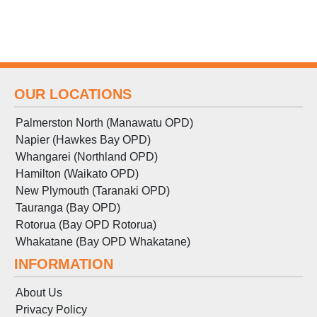
OUR LOCATIONS
Palmerston North (Manawatu OPD)
Napier (Hawkes Bay OPD)
Whangarei (Northland OPD)
Hamilton (Waikato OPD)
New Plymouth (Taranaki OPD)
Tauranga (Bay OPD)
Rotorua (Bay OPD Rotorua)
Whakatane (Bay OPD Whakatane)
INFORMATION
About Us
Privacy Policy