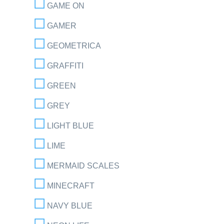
GAME ON
GAMER
GEOMETRICA
GRAFFITI
GREEN
GREY
LIGHT BLUE
LIME
MERMAID SCALES
MINECRAFT
NAVY BLUE