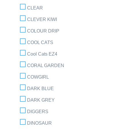
CLEAR
CLEVER KIWI
COLOUR DRIP
COOL CATS
Cool Cats EZ4
CORAL GARDEN
COWGIRL
DARK BLUE
DARK GREY
DIGGERS
DINOSAUR