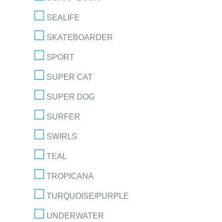
SEALIFE
SKATEBOARDER
SPORT
SUPER CAT
SUPER DOG
SURFER
SWIRLS
TEAL
TROPICANA
TURQUOISE/PURPLE
UNDERWATER