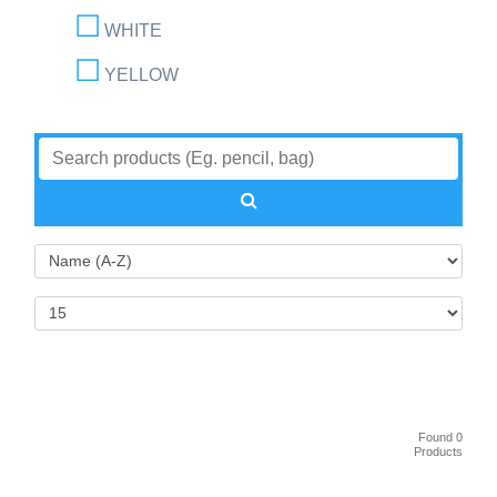
WHITE
YELLOW
Found 0
Products