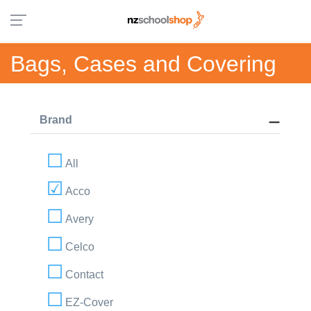
Bags, Cases and Covering
Brand
All
Acco
Avery
Celco
Contact
EZ-Cover