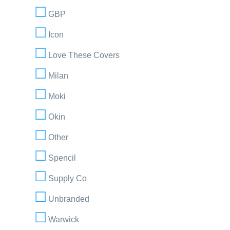
GBP
Icon
Love These Covers
Milan
Moki
Okin
Other
Spencil
Supply Co
Unbranded
Warwick