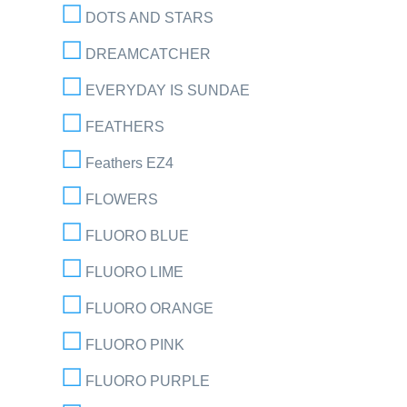
DOTS AND STARS
DREAMCATCHER
EVERYDAY IS SUNDAE
FEATHERS
Feathers EZ4
FLOWERS
FLUORO BLUE
FLUORO LIME
FLUORO ORANGE
FLUORO PINK
FLUORO PURPLE