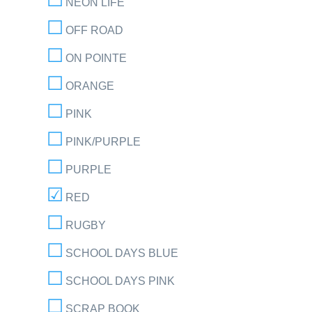
NEON LIFE
OFF ROAD
ON POINTE
ORANGE
PINK
PINK/PURPLE
PURPLE
RED
RUGBY
SCHOOL DAYS BLUE
SCHOOL DAYS PINK
SCRAP BOOK