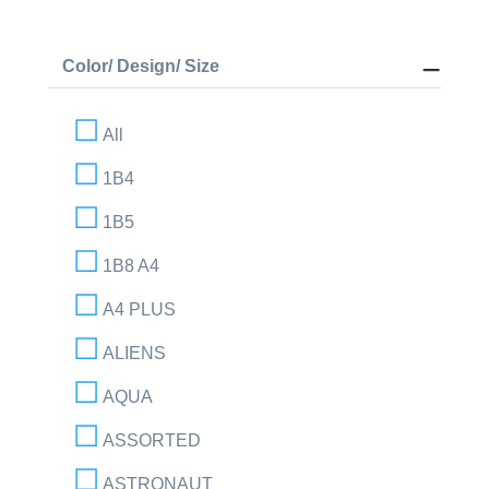
Color/ Design/ Size
All
1B4
1B5
1B8 A4
A4 PLUS
ALIENS
AQUA
ASSORTED
ASTRONAUT