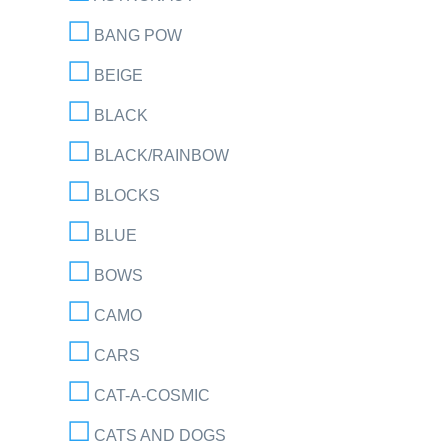
BANG POW
BEIGE
BLACK
BLACK/RAINBOW
BLOCKS
BLUE
BOWS
CAMO
CARS
CAT-A-COSMIC
CATS AND DOGS