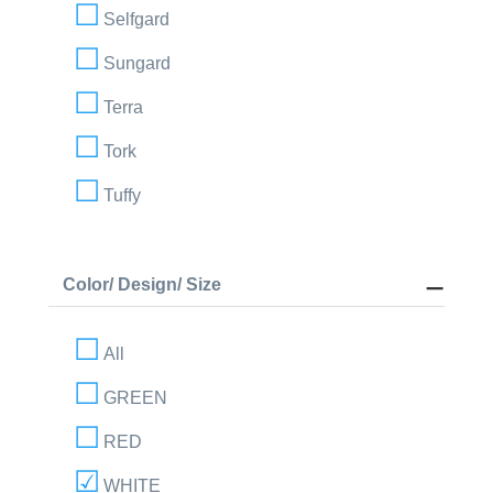
Selfgard
Sungard
Terra
Tork
Tuffy
Color/ Design/ Size
All
GREEN
RED
WHITE