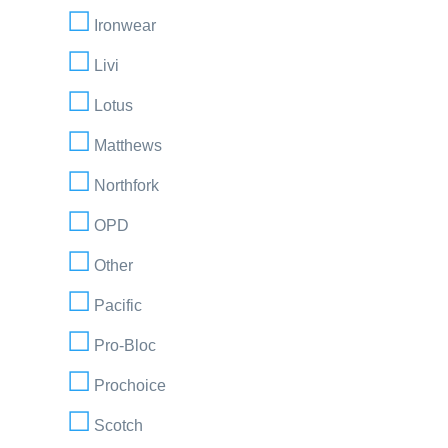
Ironwear
Livi
Lotus
Matthews
Northfork
OPD
Other
Pacific
Pro-Bloc
Prochoice
Scotch