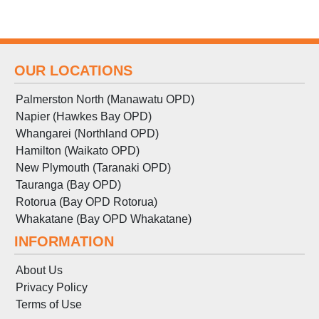
OUR LOCATIONS
Palmerston North (Manawatu OPD)
Napier (Hawkes Bay OPD)
Whangarei (Northland OPD)
Hamilton (Waikato OPD)
New Plymouth (Taranaki OPD)
Tauranga (Bay OPD)
Rotorua (Bay OPD Rotorua)
Whakatane (Bay OPD Whakatane)
INFORMATION
About Us
Privacy Policy
Terms
of
Use