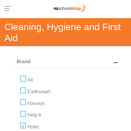
Cleaning, Hygiene and First
Aid
Brand
All
Earthsmart
Harveys
Help It
Hytec