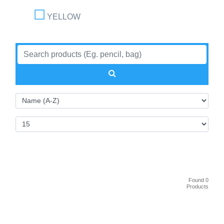
YELLOW
Found 0
Products