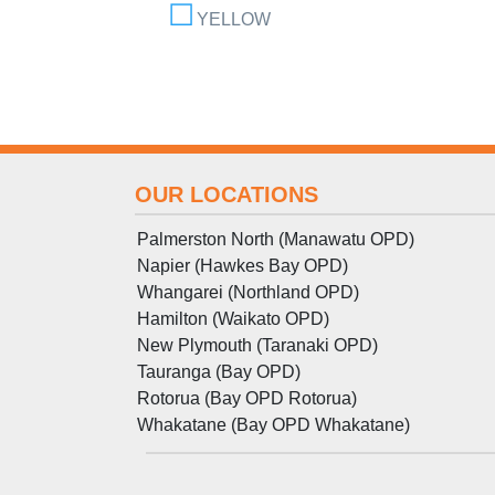
YELLOW
OUR LOCATIONS
Palmerston North (Manawatu OPD)
Napier (Hawkes Bay OPD)
Whangarei (Northland OPD)
Hamilton (Waikato OPD)
New Plymouth (Taranaki OPD)
Tauranga (Bay OPD)
Rotorua (Bay OPD Rotorua)
Whakatane (Bay OPD Whakatane)