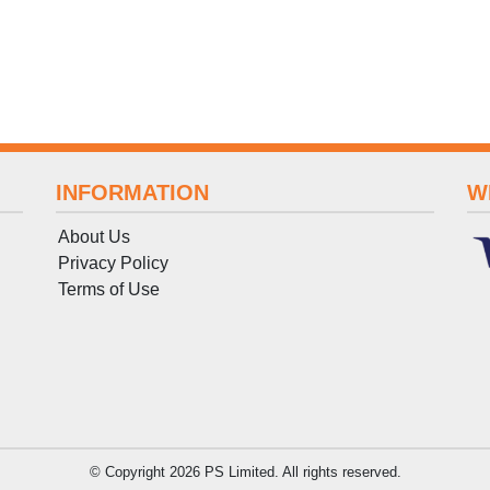
INFORMATION
W
About Us
Privacy Policy
Terms
of
Use
© Copyright 2026 PS Limited. All rights reserved.