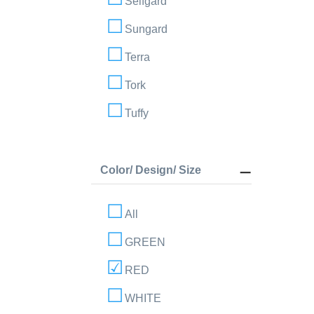
Selfgard
Sungard
Terra
Tork
Tuffy
Color/ Design/ Size
All
GREEN
RED
WHITE