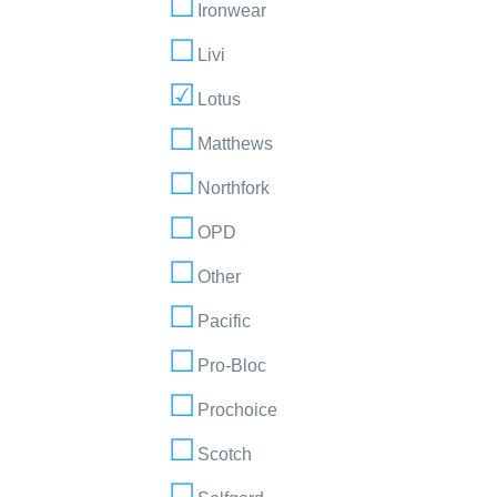
Ironwear
Livi
Lotus
Matthews
Northfork
OPD
Other
Pacific
Pro-Bloc
Prochoice
Scotch