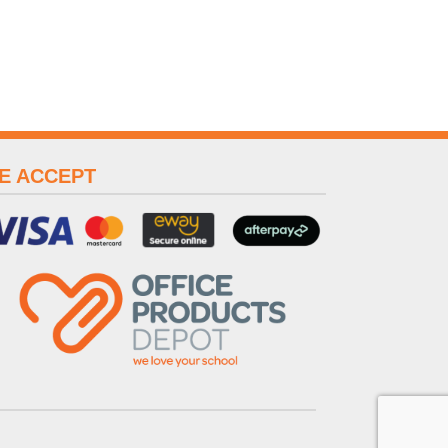
E ACCEPT