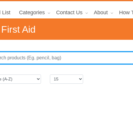
 List
Categories
Contact Us
About
How T
First Aid