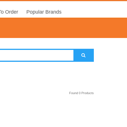
o Order
Popular Brands
Found 0 Products