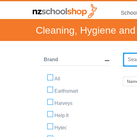
School
Cleaning, Hygiene and 
Brand
All
Earthsmart
Harveys
Help It
Hytec