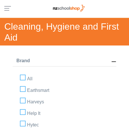
Cleaning, Hygiene and First
Aid
Brand
All
Earthsmart
Harveys
Help It
Hytec