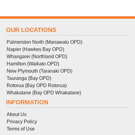
OUR LOCATIONS
Palmerston North (Manawatu OPD)
Napier (Hawkes Bay OPD)
Whangarei (Northland OPD)
Hamilton (Waikato OPD)
New Plymouth (Taranaki OPD)
Tauranga (Bay OPD)
Rotorua (Bay OPD Rotorua)
Whakatane (Bay OPD Whakatane)
INFORMATION
About Us
Privacy Policy
Terms
of
Use