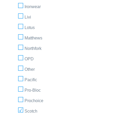
Ironwear
Livi
Lotus
Matthews
Northfork
OPD
Other
Pacific
Pro-Bloc
Prochoice
Scotch