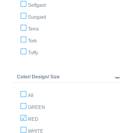
Selfgard
Sungard
Terra
Tork
Tuffy
Color/ Design/ Size
All
GREEN
RED
WHITE