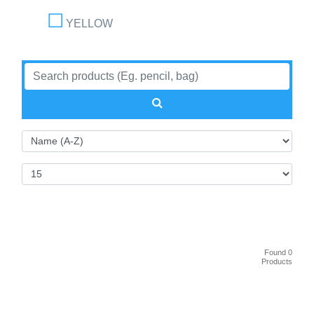
YELLOW
Found 0
Products