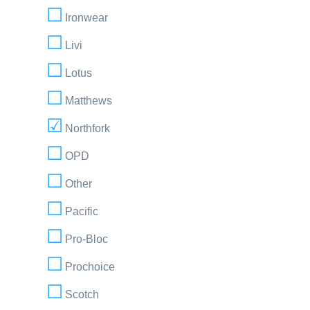
Ironwear
Livi
Lotus
Matthews
Northfork
OPD
Other
Pacific
Pro-Bloc
Prochoice
Scotch