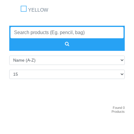
YELLOW
Found 0
Products