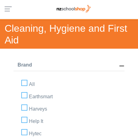
Cleaning, Hygiene and First
Aid
Brand
All
Earthsmart
Harveys
Help It
Hytec