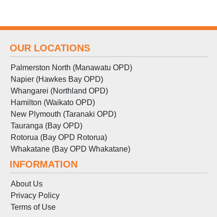
OUR LOCATIONS
Palmerston North (Manawatu OPD)
Napier (Hawkes Bay OPD)
Whangarei (Northland OPD)
Hamilton (Waikato OPD)
New Plymouth (Taranaki OPD)
Tauranga (Bay OPD)
Rotorua (Bay OPD Rotorua)
Whakatane (Bay OPD Whakatane)
INFORMATION
About Us
Privacy Policy
Terms
of
Use