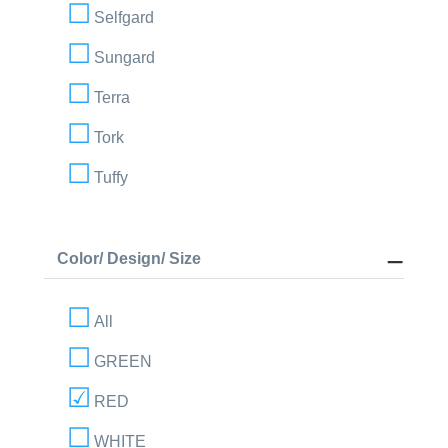
Selfgard
Sungard
Terra
Tork
Tuffy
Color/ Design/ Size
All
GREEN
RED
WHITE