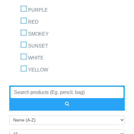
PURPLE
RED
SMOKEY
SUNSET
WHITE
YELLOW