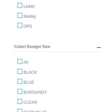
Ledah
Marbig
OPD
Color/ Design/ Size
All
BLACK
BLUE
BURGUNDY
CLEAR