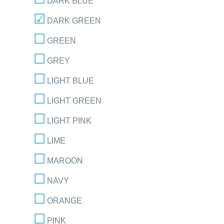
DARK BLUE
DARK GREEN
GREEN
GREY
LIGHT BLUE
LIGHT GREEN
LIGHT PINK
LIME
MAROON
NAVY
ORANGE
PINK