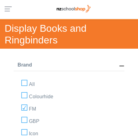
Display Books and
Ringbinders
Brand
All
Colourhide
FM
GBP
Icon