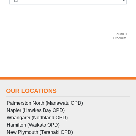
Found 0
Products
OUR LOCATIONS
Palmerston North (Manawatu OPD)
Napier (Hawkes Bay OPD)
Whangarei (Northland OPD)
Hamilton (Waikato OPD)
New Plymouth (Taranaki OPD)