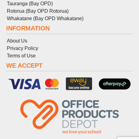
Tauranga (Bay OPD)
Rotorua (Bay OPD Rotorua)
Whakatane (Bay OPD Whakatane)
INFORMATION
About Us
Privacy Policy
Terms
of
Use
WE ACCEPT