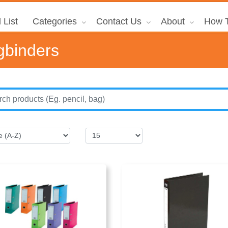
 List
Categories
Contact Us
About
How T
gbinders