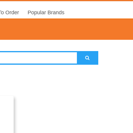
o Order
Popular Brands