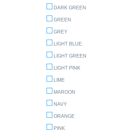
DARK GREEN
GREEN
GREY
LIGHT BLUE
LIGHT GREEN
LIGHT PINK
LIME
MAROON
NAVY
ORANGE
PINK