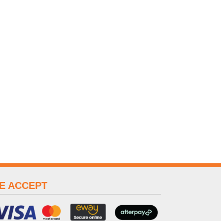
E ACCEPT