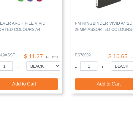
EVER ARCH FILE VIVID
FM RINGBINDER VIVID A4 2D
ORTED COLOURS A4
26MM ASSORTED COLOURS
819ASST
PS78659
$ 11.27
$ 10.65
Inc. GST
I
+
-
+
Add to Cart
Add to Cart