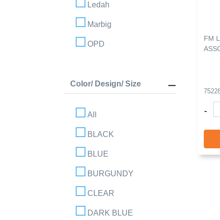
Ledah
Marbig
FM L
OPD
ASS
Color/ Design/ Size
7522
-
All
BLACK
BLUE
BURGUNDY
CLEAR
DARK BLUE