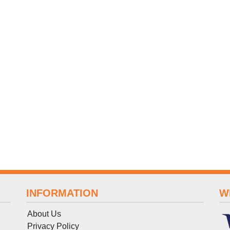
INFORMATION
W
About Us
Privacy Policy