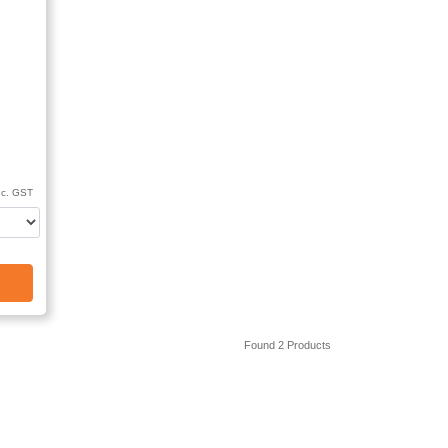
nc. GST
Found 2 Products