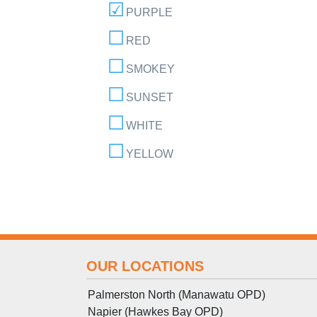
PURPLE
RED
SMOKEY
SUNSET
WHITE
YELLOW
OUR LOCATIONS
Palmerston North (Manawatu OPD)
Napier (Hawkes Bay OPD)