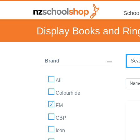
School
Display Books and Rin
Brand
All
Colourhide
FM
GBP
Icon