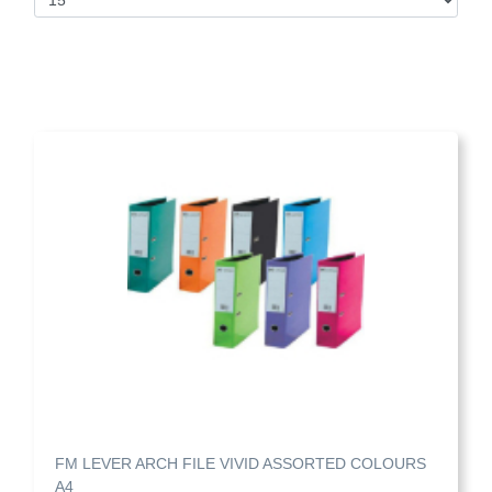
FM LEVER ARCH FILE VIVID ASSORTED COLOURS
A4