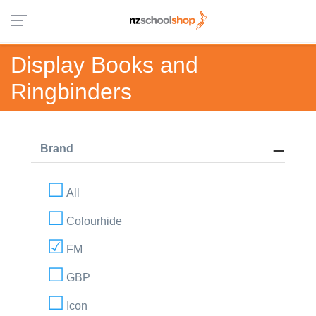
Display Books and
Ringbinders
Brand
All
Colourhide
FM
GBP
Icon