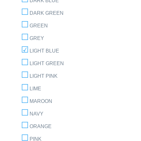
DARK BLUE
DARK GREEN
GREEN
GREY
LIGHT BLUE
LIGHT GREEN
LIGHT PINK
LIME
MAROON
NAVY
ORANGE
PINK