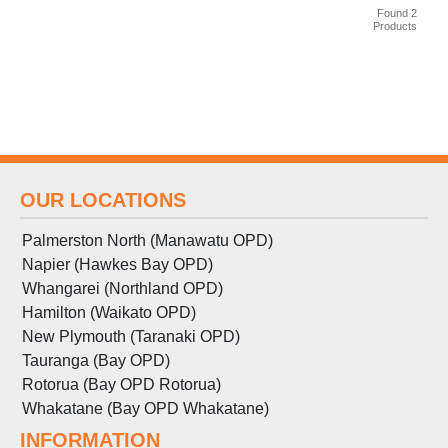
Found 2
Products
OUR LOCATIONS
Palmerston North (Manawatu OPD)
Napier (Hawkes Bay OPD)
Whangarei (Northland OPD)
Hamilton (Waikato OPD)
New Plymouth (Taranaki OPD)
Tauranga (Bay OPD)
Rotorua (Bay OPD Rotorua)
Whakatane (Bay OPD Whakatane)
INFORMATION