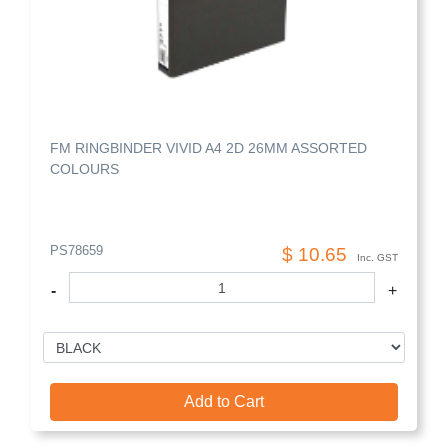
FM RINGBINDER VIVID A4 2D 26MM ASSORTED
COLOURS
PS78659
$ 10.65
Inc. GST
-
+
Add to Cart