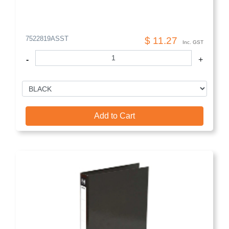
7522819ASST
$ 11.27
Inc. GST
-
+
Add to Cart