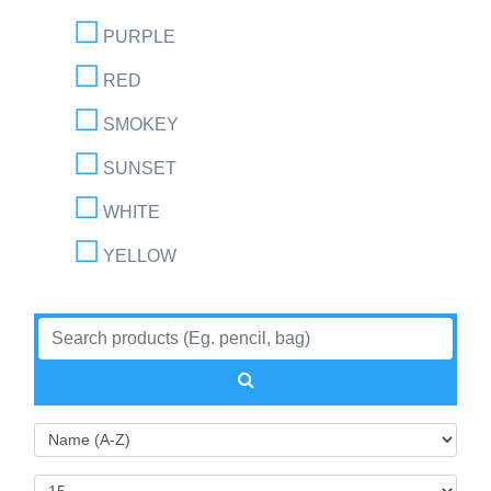
PURPLE
RED
SMOKEY
SUNSET
WHITE
YELLOW