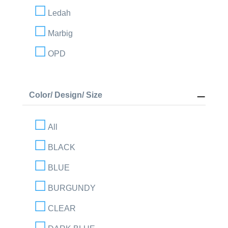
Ledah
Marbig
OPD
Color/ Design/ Size
All
BLACK
BLUE
BURGUNDY
CLEAR