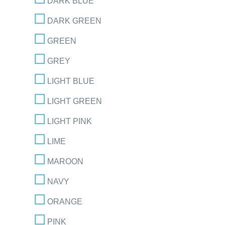
DARK BLUE
DARK GREEN
GREEN
GREY
LIGHT BLUE
LIGHT GREEN
LIGHT PINK
LIME
MAROON
NAVY
ORANGE
PINK