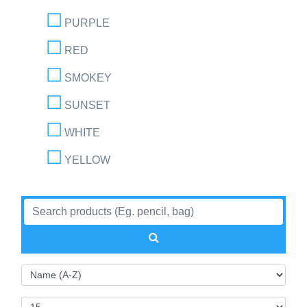
PURPLE
RED
SMOKEY
SUNSET
WHITE
YELLOW