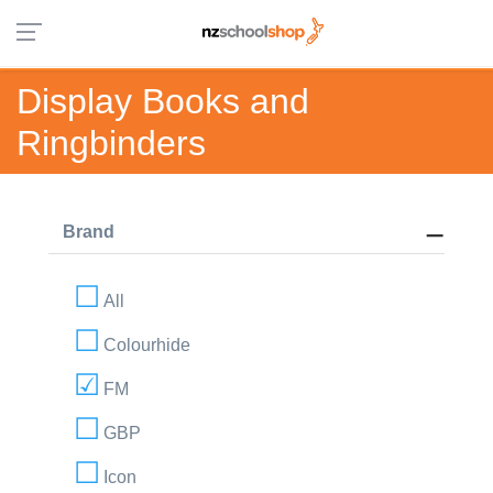
Display Books and
Ringbinders
Brand
All
Colourhide
FM
GBP
Icon