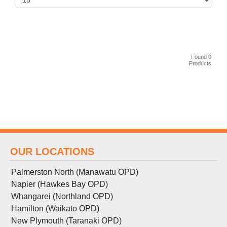
Found 0
Products
OUR LOCATIONS
Palmerston North (Manawatu OPD)
Napier (Hawkes Bay OPD)
Whangarei (Northland OPD)
Hamilton (Waikato OPD)
New Plymouth (Taranaki OPD)