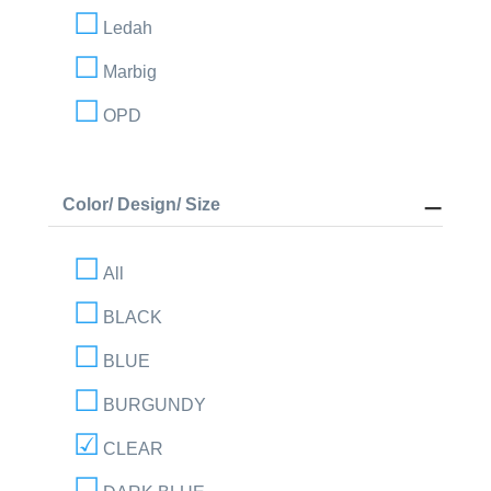
Ledah
Marbig
OPD
Color/ Design/ Size
All
BLACK
BLUE
BURGUNDY
CLEAR