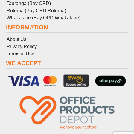
Tauranga (Bay OPD)
Rotorua (Bay OPD Rotorua)
Whakatane (Bay OPD Whakatane)
INFORMATION
About Us
Privacy Policy
Terms
of
Use
WE ACCEPT